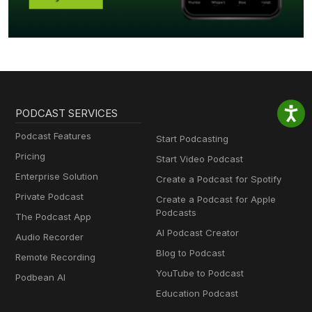
PODCAST SERVICES
Podcast Features
Start Podcasting
Pricing
Start Video Podcast
Enterprise Solution
Create a Podcast for Spotify
Private Podcast
Create a Podcast for Apple
Podcasts
The Podcast App
AI Podcast Creator
Audio Recorder
Blog to Podcast
Remote Recording
YouTube to Podcast
Podbean AI
Education Podcast