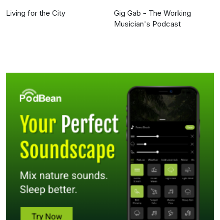
Living for the City
Gig Gab - The Working
Musician's Podcast