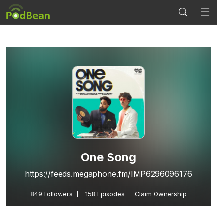
One Song
https://feeds.megaphone.fm/IMP6296096176
849
Followers
158 Episodes
Claim Ownership