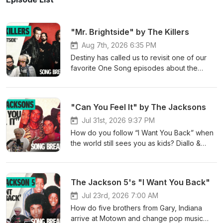
"Mr. Brightside" by The Killers
Aug 7th, 2026 6:35 PM
Destiny has called us to revisit one of our
favorite One Song episodes about the
making of an unforgettable jam you’ve
heard at countless weddings, karaoke bars,
and sporting events. So open up your
"Can You Feel It" by The Jacksons
eager eyes (and ears)! On this episode of
One Song, Diallo and LUXXURY break down
Jul 31st, 2026 9:37 PM
The Killers’ 2003 hit, “Mr. Brightside.” They
How do you follow “I Want You Back” when
discuss where frontman Brandon Flowers
the world still sees you as kids? Diallo &
drew inspiration to write this song (i.e.:
LUXXURY dive into “Can You Feel It,” the
Oasis, U2, and a bout of infidelity), why it’s
record that helped transform the Jackson 5
become a catchy millennial anthem, how
into The Jacksons. They explore the
The Jackson 5's "I Want You Back"
The Killers became one of the biggest rock
musical legacy of the whole family, Randy’s
bands of the 21st century. Learn more about
lead-vocal moment, the way Michael’s
Jul 23rd, 2026 7:00 AM
your ad choices. Visit
entrance changes the energy of the song,
How do five brothers from Gary, Indiana
megaphone.fm/adchoices
and the massive music video that pointed
arrive at Motown and change pop music