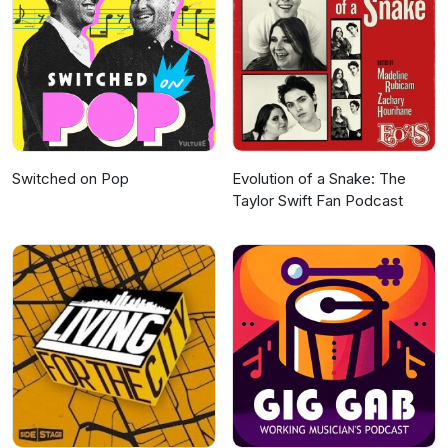
Switched on Pop
Evolution of a Snake: The
Taylor Swift Fan Podcast