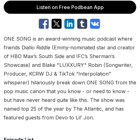
Listen on Free Podbean App
ONE SONG is an award-winning music podcast where
friends Diallo Riddle (Emmy-nominated star and creator
of HBO Max’s South Side and IFC’s Sherman’s
Showcase) and Blake "LUXXURY" Robin (Songwriter,
Producer, KCRW DJ & TikTok “Interpolation”
whisperer) hilariously break down ONE SONG from the
pop music canon that you know - or need to know -
but have never heard quite like this. The show was
named top 25 of the year by The Atlantic, and has
featured guests from Devo to Lil’ Jon.
Episode List