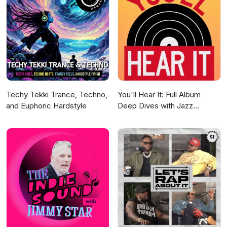
Techy Tekki Trance, Techno,
You'll Hear It: Full Album
and Euphoric Hardstyle
Deep Dives with Jazz
Musicians