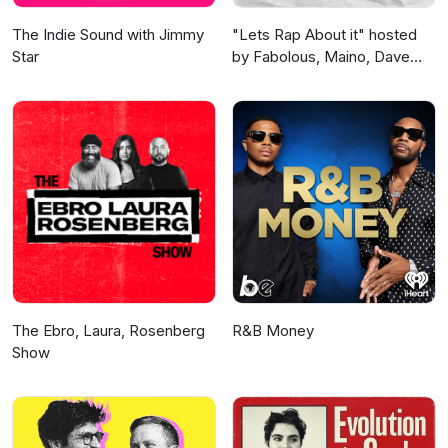
The Indie Sound with Jimmy
"Lets Rap About it" hosted
Star
by Fabolous, Maino, Dave
East & Jim Jones
The Ebro, Laura, Rosenberg
R&B Money
Show