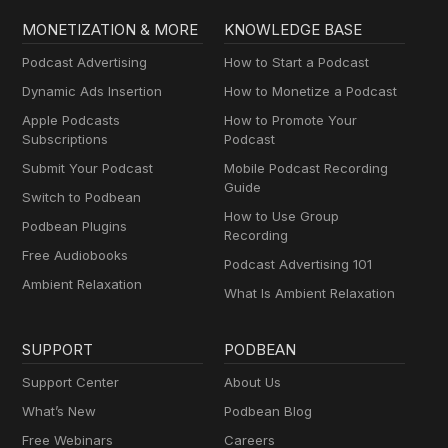
MONETIZATION & MORE
KNOWLEDGE BASE
Podcast Advertising
How to Start a Podcast
Dynamic Ads Insertion
How to Monetize a Podcast
Apple Podcasts
How to Promote Your
Subscriptions
Podcast
Submit Your Podcast
Mobile Podcast Recording
Guide
Switch to Podbean
How to Use Group
Podbean Plugins
Recording
Free Audiobooks
Podcast Advertising 101
Ambient Relaxation
What Is Ambient Relaxation
SUPPORT
PODBEAN
Support Center
About Us
What’s New
Podbean Blog
Free Webinars
Careers