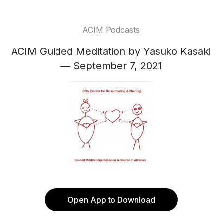
ACIM Podcasts
ACIM Guided Meditation by Yasuko Kasaki
— September 7, 2021
Open App to Download