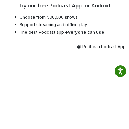
Try our
free Podcast App
for Android
Choose from 500,000 shows
Support streaming and offline play
The best Podcast app
everyone can use!
@ Podbean Podcast App