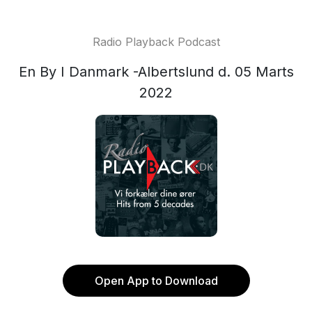
Radio Playback Podcast
En By I Danmark -Albertslund d. 05 Marts
2022
Open App to Download