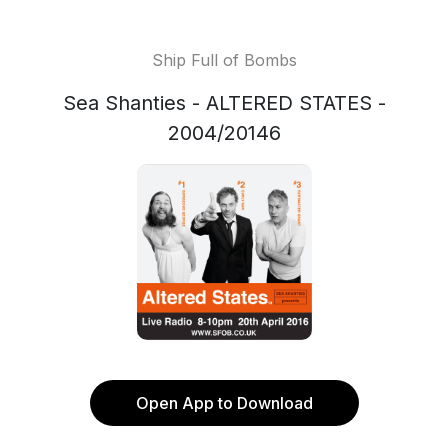
Ship Full of Bombs
Sea Shanties - ALTERED STATES -
2004/20146
Open App to Download