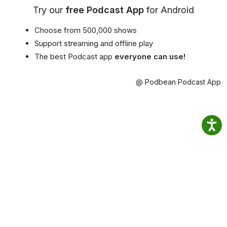
Try our
free Podcast App
for Android
Choose from 500,000 shows
Support streaming and offline play
The best Podcast app
everyone can use!
@ Podbean Podcast App