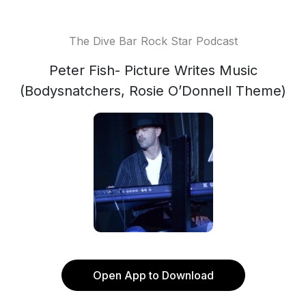
The Dive Bar Rock Star Podcast
Peter Fish- Picture Writes Music
(Bodysnatchers, Rosie O’Donnell Theme)
Open App to Download