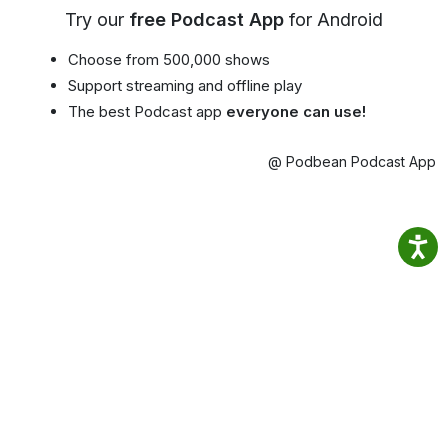
Try our
free Podcast App
for Android
Choose from 500,000 shows
Support streaming and offline play
The best Podcast app
everyone can use!
@ Podbean Podcast App