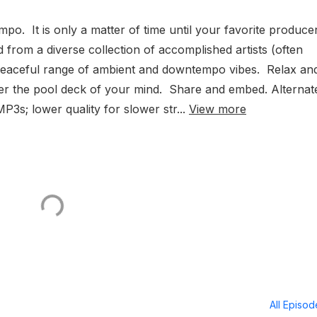
. It is only a matter of time until your favorite produce
 from a diverse collection of accomplished artists (often
-peaceful range of ambient and downtempo vibes. Relax an
er the pool deck of your mind. Share and embed. Alternat
P3s; lower quality for slower str...
View more
All Episo