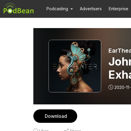
Podcasting
Advertisers
Enterprise
EarThea
John
Exha
2020-11-
Download
Likes