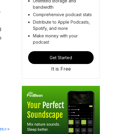
Unlimited storage and
bandwidth
r
Comprehensive podcast stats
Distribute to Apple Podcasts,
Spotify, and more
d
Make money with your
e
podcast
Get Started
It is Free
des>>