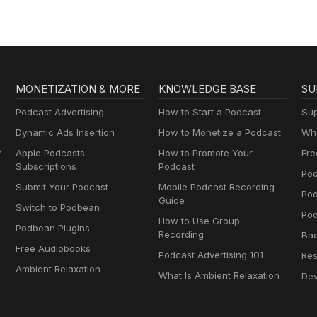
MONETIZATION & MORE
KNOWLEDGE BASE
SU
Podcast Advertising
How to Start a Podcast
Sup
Dynamic Ads Insertion
How to Monetize a Podcast
Wha
y
Apple Podcasts
How to Promote Your
Fre
Subscriptions
Podcast
Pod
Submit Your Podcast
Mobile Podcast Recording
Po
Guide
Switch to Podbean
Pod
How to Use Group
Podbean Plugins
Recording
Ba
Free Audiobooks
Podcast Advertising 101
Res
Ambient Relaxation
What Is Ambient Relaxation
Dev