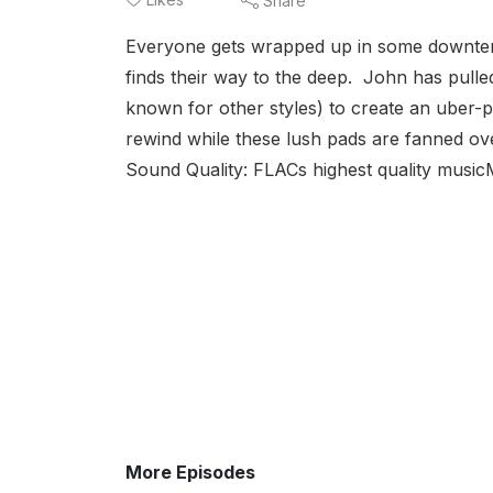
Share
Everyone gets wrapped up in some downtempo
finds their way to the deep. John has pulled
known for other styles) to create an uber
rewind while these lush pads are fanned ov
Sound Quality: FLACs highest quality musicM
More Episodes