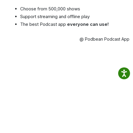
Choose from 500,000 shows
Support streaming and offline play
The best Podcast app
everyone can use!
@ Podbean Podcast App