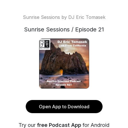
Sunrise Sessions by DJ Eric Tomasek
Sunrise Sessions / Episode 21
Open App to Download
Try our
free Podcast App
for Android