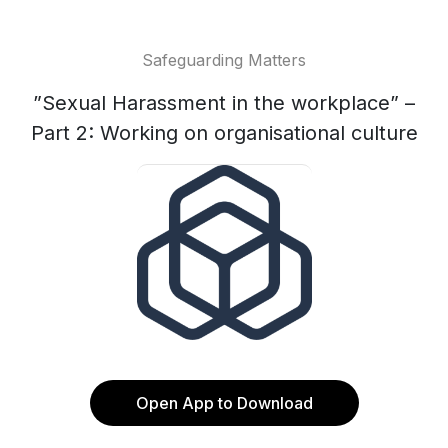
Safeguarding Matters
”Sexual Harassment in the workplace” –
Part 2: Working on organisational culture
Open App to Download