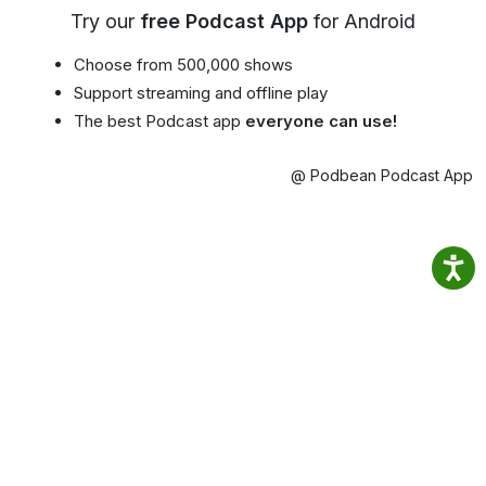
Try our
free Podcast App
for Android
Choose from 500,000 shows
Support streaming and offline play
The best Podcast app
everyone can use!
@ Podbean Podcast App