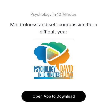
Psychology in 10 Minutes
Mindfulness and self-compassion for a
difficult year
Open App to Download