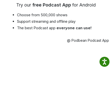
Try our
free Podcast App
for Android
Choose from 500,000 shows
Support streaming and offline play
The best Podcast app
everyone can use!
@ Podbean Podcast App