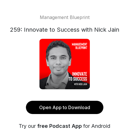
Management Blueprint
259: Innovate to Success with Nick Jain
Open App to Download
Try our
free Podcast App
for Android