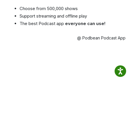
Choose from 500,000 shows
Support streaming and offline play
The best Podcast app
everyone can use!
@ Podbean Podcast App