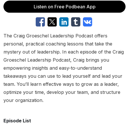
Listen on Free Podbean App
The Craig Groeschel Leadership Podcast offers
personal, practical coaching lessons that take the
mystery out of leadership. In each episode of the Craig
Groeschel Leadership Podcast, Craig brings you
empowering insights and easy-to-understand
takeaways you can use to lead yourself and lead your
team. You’ll learn effective ways to grow as a leader,
optimize your time, develop your team, and structure
your organization.
Episode List