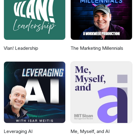
collection and use of personal data for
advertising.
Vlan! Leadership
The Marketing Millennials
Leveraging AI
Me, Myself, and AI