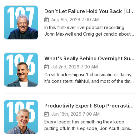
Don’t Let Failure Hold You Back | LIVE with John Maxwell
Aug 6th, 2026 7:00 AM
In this first-ever live podcast recording,
John Maxwell and Craig get candid about
why your response to failure matters more
than the failure itself. When most people
spend their energy trying to avoid failure,
What's Really Behind Overnight Success | Live from the Global Leadership Summit
John shows you how great leaders get a
return on it. Get the free leader guide for
Jul 2nd, 2026 7:00 AM
this episode here:
Great leadership isn't charismatic or flashy.
https://www.life.church/leadershippodcast/don
It's consistent, faithful, and most of the time
let-failure-hold-you-back-live-with-john-
... boring. In this live talk from the Global
maxwell. ====================
Leadership Summit, Craig breaks down why
JOIN THE COMMUNITY🌎 Website:
boring beats brilliant every time and the
Productivity Expert: Stop Procrastinating on What Matters Most | Jon Acuff
https://www.craiggroeschel.com🎥 YouTube:
simple equation that turns ordinary habits
https://www.youtube.com/@craiggroeschel
into lasting influence. Get the free leader
Jun 18th, 2026 7:00 AM
👍 Facebook:
guide for this episode here:
Every leader has something they keep
https://www.facebook.com/craiggroeschel
https://www.life.church/leadershippodcast/wha
putting off. In this episode, Jon Acuff joins
📸 Instagram:
really-behind-overnight-success-live-from-
Craig to name the procrastination cycle
https://www.instagram.com/craiggroeschel🎵