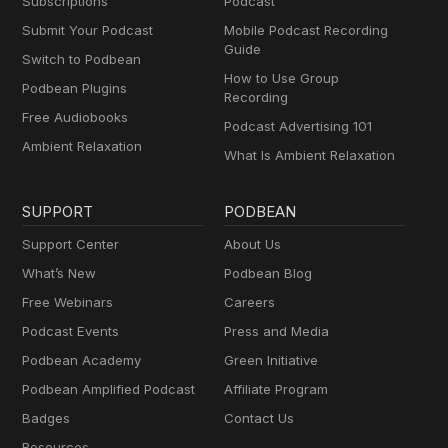
Subscriptions
Podcast
Submit Your Podcast
Mobile Podcast Recording
Guide
Switch to Podbean
How to Use Group
Podbean Plugins
Recording
Free Audiobooks
Podcast Advertising 101
Ambient Relaxation
What Is Ambient Relaxation
SUPPORT
PODBEAN
Support Center
About Us
What’s New
Podbean Blog
Free Webinars
Careers
Podcast Events
Press and Media
Podbean Academy
Green Initiative
Podbean Amplified Podcast
Affiliate Program
Badges
Contact Us
Resources