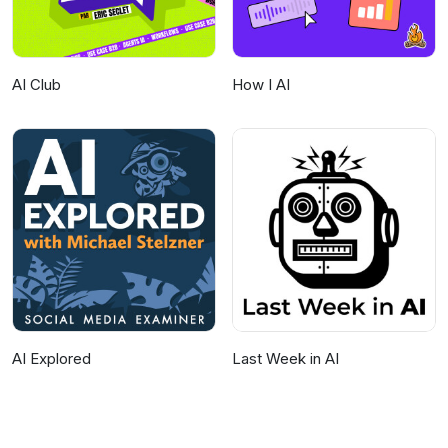
AI Club
How I AI
AI Explored
Last Week in AI