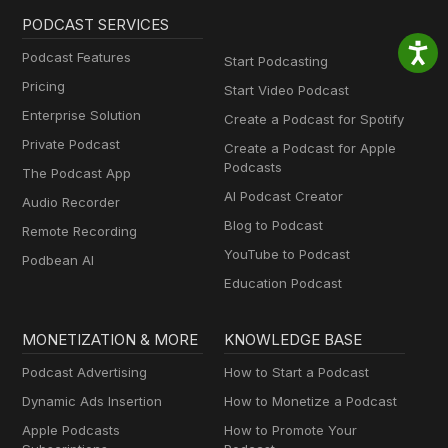
PODCAST SERVICES
Podcast Features
Start Podcasting
Pricing
Start Video Podcast
Enterprise Solution
Create a Podcast for Spotify
Private Podcast
Create a Podcast for Apple
Podcasts
The Podcast App
AI Podcast Creator
Audio Recorder
Blog to Podcast
Remote Recording
YouTube to Podcast
Podbean AI
Education Podcast
MONETIZATION & MORE
KNOWLEDGE BASE
Podcast Advertising
How to Start a Podcast
Dynamic Ads Insertion
How to Monetize a Podcast
Apple Podcasts
How to Promote Your