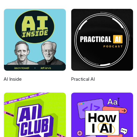
AI Inside
Practical AI