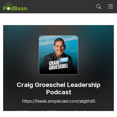
Craig Groeschel Leadership
Podcast
https://feeds.simplecast.com/atgtihd0
10.8K
Followers
197 Episodes
Claim Ownership