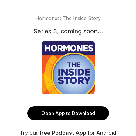
Hormones: The Inside Story
Series 3, coming soon...
Open App to Download
Try our
free Podcast App
for Android