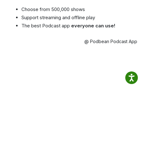
Choose from 500,000 shows
Support streaming and offline play
The best Podcast app
everyone can use!
@ Podbean Podcast App