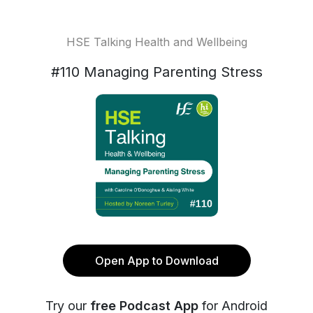
HSE Talking Health and Wellbeing
#110 Managing Parenting Stress
Open App to Download
Try our
free Podcast App
for Android