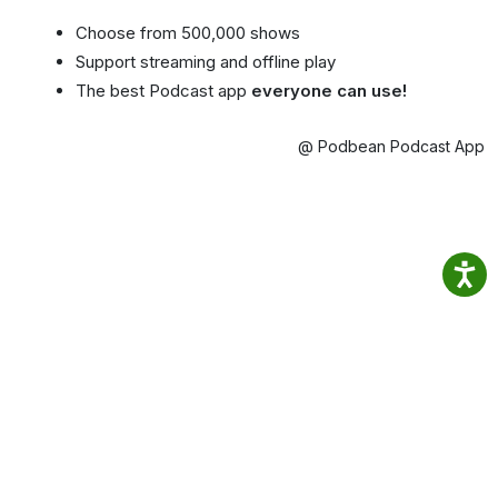
Choose from 500,000 shows
Support streaming and offline play
The best Podcast app
everyone can use!
@ Podbean Podcast App