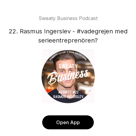
Sweaty Business Podcast
22. Rasmus Ingerslev - #vadegrejen med
serieentreprenören?
Open App