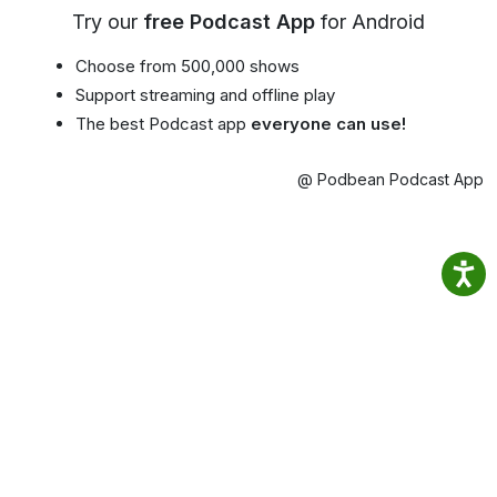
Try our
free Podcast App
for Android
Choose from 500,000 shows
Support streaming and offline play
The best Podcast app
everyone can use!
@ Podbean Podcast App