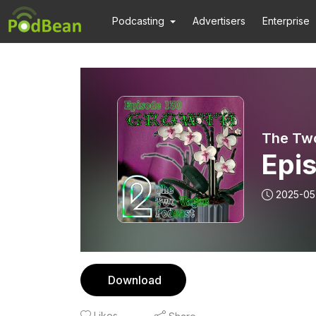
Podcasting
Advertisers
Enterprise
The Tw
Epi
2025-05
Download
Likes