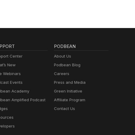
te:
er -
atch?
Show
ng
ily
PPORT
PODBEAN
port Center
About Us
t’s New
Podbean Blog
e Webinars
Careers
cast Events
Press and Media
dbean Academy
Green Initiative
bean Amplified Podcast
Affiliate Program
dges
Contact Us
ources
elopers