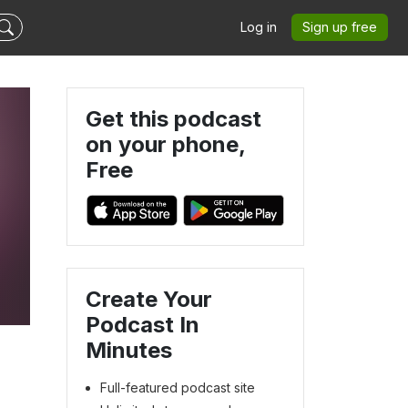
Log in
Sign up free
Get this podcast
on your phone,
Free
Create Your
Podcast In
Minutes
Full-featured podcast site