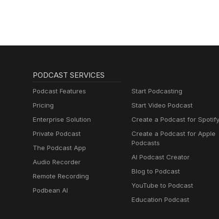
#ARCRaiders #EmbarkStudios
Check out all of the vintage co
https://www.fieldsofmistria.c
https://www.pikointeractive.c
HAMSTERMIND - Developed and
https://www.youtube.com/wa
v=Bo-iKwf79bU https://righteo
#VideoGames #Trivia #Comed
https://store.steampowered
#GamersofThreads #Gamer #Par
#ApplePodcast #VideoGames 
#Kickstarter #NerdEmergencie
#InterviewShow #GamersofThre
#FieldsOfMistria #NPCStudio
PODCAST SERVICES
Podcast Features
Start Podcasting
Pricing
Start Video Podcast
Enterprise Solution
Create a Podcast for Spotif
Private Podcast
Create a Podcast for Apple
Podcasts
The Podcast App
AI Podcast Creator
Audio Recorder
Blog to Podcast
Remote Recording
YouTube to Podcast
Podbean AI
Education Podcast