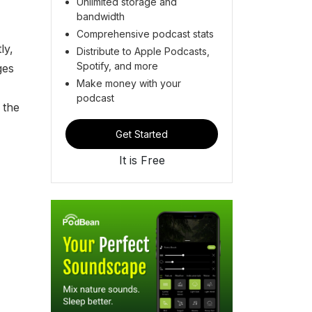
Unlimited storage and
bandwidth
Comprehensive podcast stats
ly,
Distribute to Apple Podcasts,
Spotify, and more
ges
Make money with your
podcast
 the
Get Started
It is Free