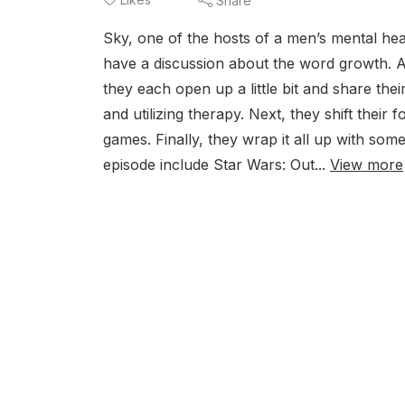
Share
Sky, one of the hosts of a men’s mental hea
have a discussion about the word growth. A
they each open up a little bit and share th
and utilizing therapy. Next, they shift their
games. Finally, they wrap it all up with so
episode include Star Wars: Out...
View more