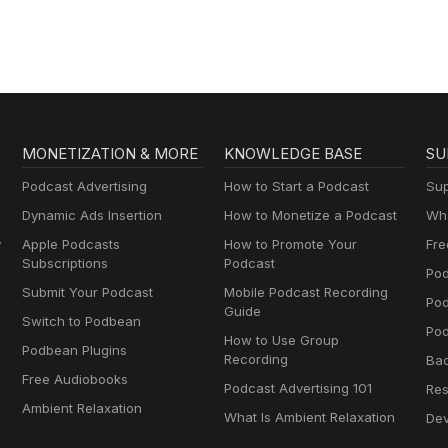
nsole game offerings (including Glover) at the Piko Interactive websi
om/ https://store.steampowered.com/app/2142790/Fields_of_Mistria/
om/home/PIKO-Online-Store-c33087521Glover (QUByte Classics) trail
 published by Righteous Tree Studio https://www.youtube.com/w
tch?v=26WM8bODn8g #Podbean #DIYPodcast #ApplePodcast
ustreestudio.com/
y #Talkshow #2VP #TwoVaguePodcast #PodernFamily #Interview
.com/app/3555520/HAMSTERMIND/ #Podbean #DIYPodcast
tlyRobot #PartlyRobotIndustries #TeePublic #MicrocosmPublishi
#Trivia #Comedy #Talkshow #2VP #TwoVaguePodcast #PodernFam
s #PikoInteractive #Glover #QUByteClassics
ads #Gamer #PartlyRobot #PartlyRobotIndustries #TeePublic
 #HAMSTERMIND #RighteousTreeStudio
MONETIZATION & MORE
KNOWLEDGE BASE
SU
Podcast Advertising
How to Start a Podcast
Sup
Dynamic Ads Insertion
How to Monetize a Podcast
Wha
y
Apple Podcasts
How to Promote Your
Fre
Subscriptions
Podcast
Pod
Submit Your Podcast
Mobile Podcast Recording
Po
Guide
Switch to Podbean
Pod
How to Use Group
Podbean Plugins
Recording
Ba
Free Audiobooks
Podcast Advertising 101
Res
Ambient Relaxation
What Is Ambient Relaxation
Dev