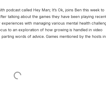
lth podcast called Hey Man; It’s Ok, joins Ben this week to
fter talking about the games they have been playing recent
eir experiences with managing various mental health challen
 focus to an exploration of how growing is handled in video
me parting words of advice. Games mentioned by the hosts in