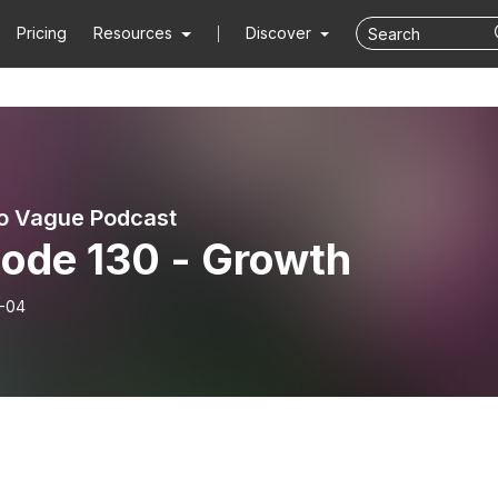
Pricing
Resources
Discover
o Vague Podcast
sode 130 - Growth
-04