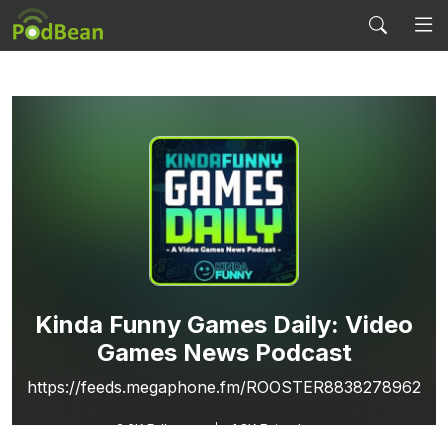
Kinda Funny Games Daily: Video
Games News Podcast
https://feeds.megaphone.fm/ROOSTER8838278962
2.6K
Followers
1.8K Episodes