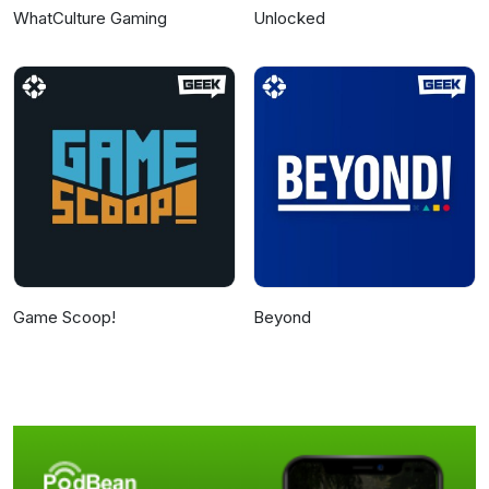
WhatCulture Gaming
Unlocked
Game Scoop!
Beyond