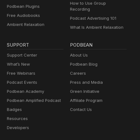
How to Use Group
Podbean Plugins
Recording
Free Audiobooks
Podcast Advertising 101
Ambient Relaxation
What Is Ambient Relaxation
SUPPORT
PODBEAN
Support Center
About Us
What’s New
Podbean Blog
Free Webinars
Careers
Podcast Events
Press and Media
Podbean Academy
Green Initiative
Podbean Amplified Podcast
Affiliate Program
Badges
Contact Us
Resources
Developers