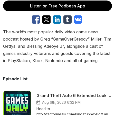
Listen on Free Podbean App
The world’s most popular daily video game news
podcast hosted by Greg “GameOverGreggy” Miller, Tim
Gettys, and Blessing Adeoye Jr, alongside a cast of
games industry veterans and guests covering the latest
in PlayStation, Xbox, Nintendo and all of gaming.
Episode List
Grand Theft Auto 6 Extended Look Premiering on NETFLIX?! - Kinda Funny Games Daily 08.06.26
Aug 6th, 2026 6:32 PM
Head to
http://factormeals.com/kindafunny50off and