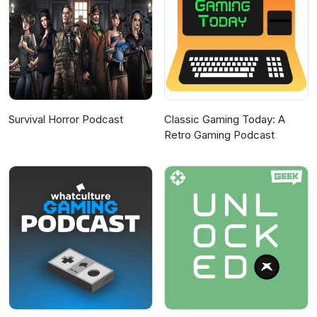
Survival Horror Podcast
Classic Gaming Today: A
Retro Gaming Podcast