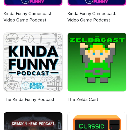
Kinda Funny Gamescast:
Kinda Funny Gamescast:
Video Game Podcast
Video Game Podcast
The Kinda Funny Podcast
The Zelda Cast