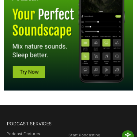
PODCAST SERVICES
Podcast Features
Start Podcasting