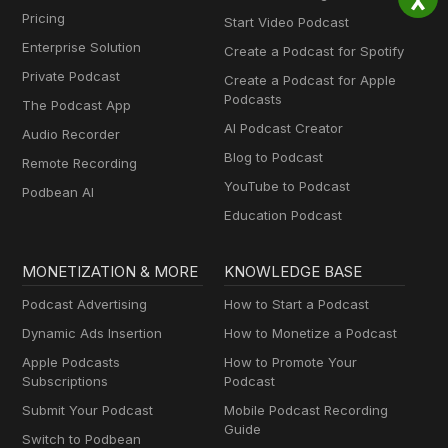
Pricing
Start Video Podcast
Enterprise Solution
Create a Podcast for Spotify
Private Podcast
Create a Podcast for Apple
Podcasts
The Podcast App
AI Podcast Creator
Audio Recorder
Blog to Podcast
Remote Recording
YouTube to Podcast
Podbean AI
Education Podcast
MONETIZATION & MORE
KNOWLEDGE BASE
Podcast Advertising
How to Start a Podcast
Dynamic Ads Insertion
How to Monetize a Podcast
Apple Podcasts
How to Promote Your
Subscriptions
Podcast
Submit Your Podcast
Mobile Podcast Recording
Guide
Switch to Podbean