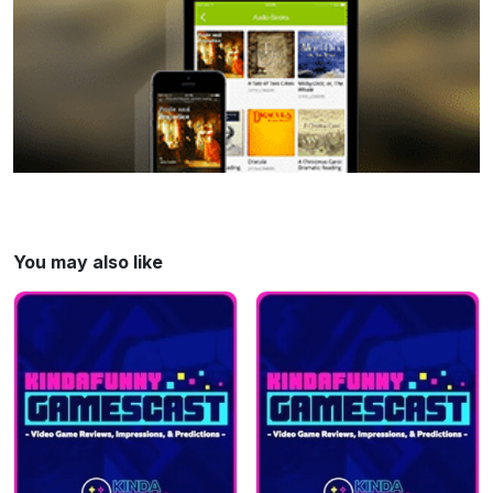
Connor Makar @ Eurogamer 00:40:05 -
Wee News! 00:45:00 - SuperChats & You‘re
Wrong Learn more about your ad choices.
Visit megaphone.fm/adchoices
You may also like