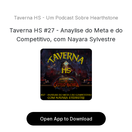
Taverna HS - Um Podcast Sobre Hearthstone
Taverna HS #27 - Anaylise do Meta e do
Competitivo, com Nayara Sylvestre
Open App to Download