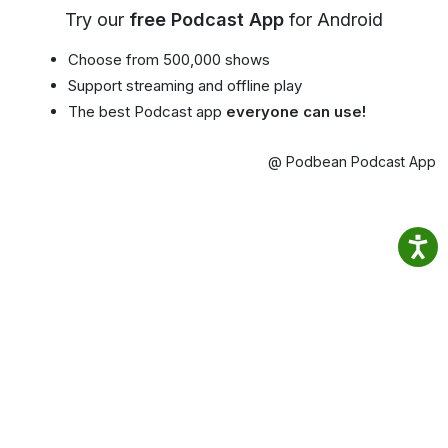
Try our
free Podcast App
for Android
Choose from 500,000 shows
Support streaming and offline play
The best Podcast app
everyone can use!
@ Podbean Podcast App