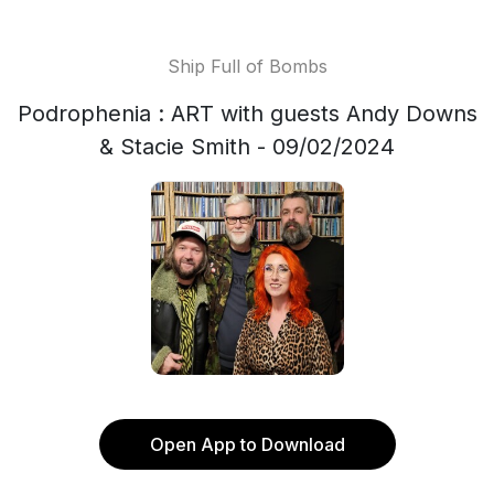
Ship Full of Bombs
Podrophenia : ART with guests Andy Downs
& Stacie Smith - 09/02/2024
Open App to Download