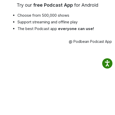
Try our
free Podcast App
for Android
Choose from 500,000 shows
Support streaming and offline play
The best Podcast app
everyone can use!
@ Podbean Podcast App