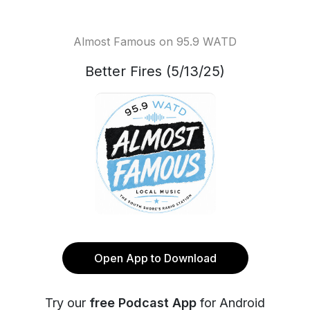
Almost Famous on 95.9 WATD
Better Fires (5/13/25)
Open App to Download
Try our
free Podcast App
for Android