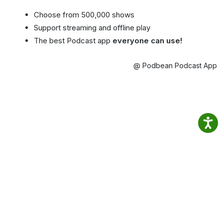
Choose from 500,000 shows
Support streaming and offline play
The best Podcast app
everyone can use!
@ Podbean Podcast App