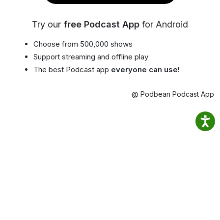
Try our
free Podcast App
for Android
Choose from 500,000 shows
Support streaming and offline play
The best Podcast app
everyone can use!
@ Podbean Podcast App