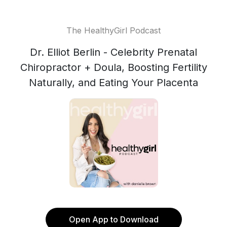
The HealthyGirl Podcast
Dr. Elliot Berlin - Celebrity Prenatal
Chiropractor + Doula, Boosting Fertility
Naturally, and Eating Your Placenta
Open App to Download