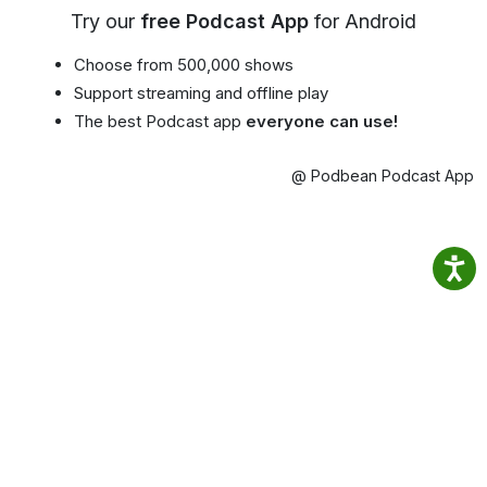
Try our
free Podcast App
for Android
Choose from 500,000 shows
Support streaming and offline play
The best Podcast app
everyone can use!
@ Podbean Podcast App