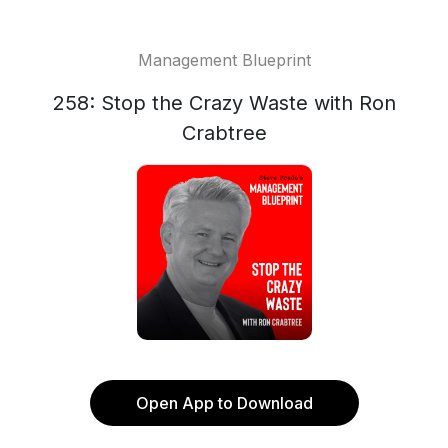
Management Blueprint
258: Stop the Crazy Waste with Ron
Crabtree
Open App to Download