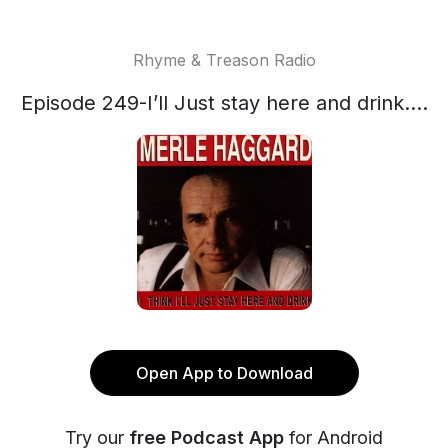
Rhyme & Treason Radio
Episode 249-I’ll Just stay here and drink....
Open App to Download
Try our
free Podcast App
for Android