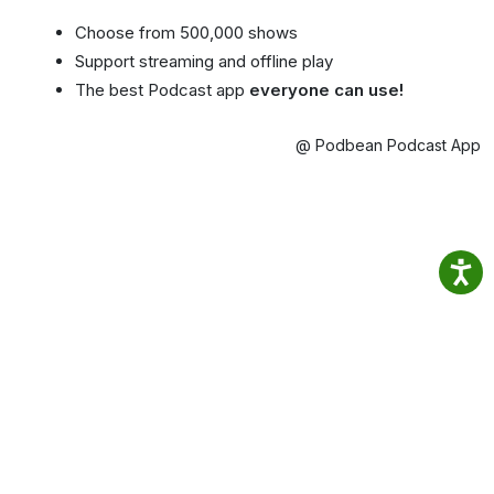
Choose from 500,000 shows
Support streaming and offline play
The best Podcast app
everyone can use!
@ Podbean Podcast App