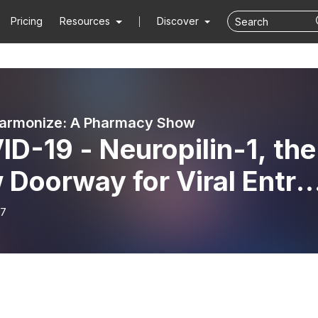
Pricing
Resources
Discover
harmonize: A Pharmacy Show
D-19 - Neuropilin-1, the
Doorway for Viral Entry 
s Pharmonize
17