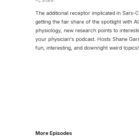
Share
The additional receptor implicated in Sars-C
getting the fair share of the spotlight wit
physiology, new research points to interesti
your physician's podcast. Hosts Shane Garr
fun, interesting, and downright weird topics
More Episodes