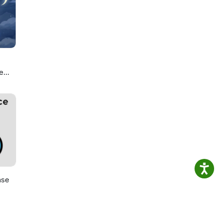
sness
and
e
ou
ase