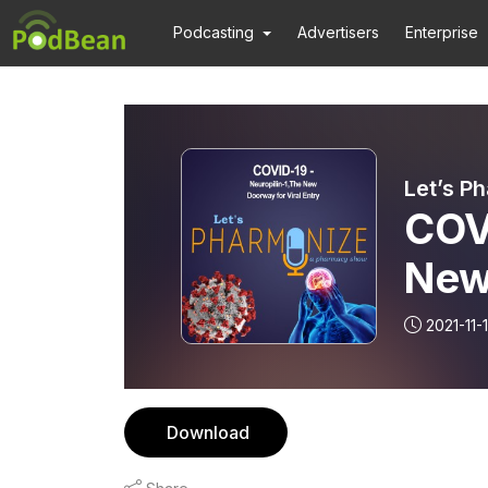
Podcasting
Advertisers
Enterprise
Let’s P
COVI
New 
Let
2021-11-
Download