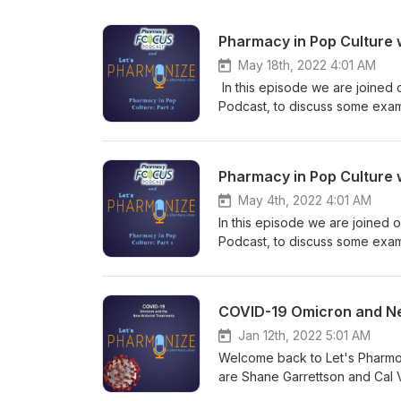
Pharmacy in Pop Culture w
May 18th, 2022 4:01 AM
In this episode we are joined 
Podcast, to discuss some examp
ACLS scenes from Flatliners (1
Warriors and the Witcher show and games. This is NOT your physi
Garrettson and Cal Vandergrift
Pharmacy in Pop Culture 
topics! Learn more about your
May 4th, 2022 4:01 AM
In this episode we are joined 
Podcast, to discuss some exampl
ACLS scenes from Flatliners (1
Elm Street 3: Dream Warriors 
Hosts Shane Garrettson and Cal
COVID-19 Omicron and New
downright weird topics! Tune i
Check out our Facebook, Twitt
Jan 12th, 2022 5:01 AM
relevant to every episode! If 
Welcome back to Let's Pharmon
at pharmonization@gmail.com. 
are Shane Garrettson and Cal 
NOT USE the information presen
with a discussion of the new va