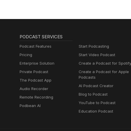
PODCAST SERVICES
Podcast Features
Start Podcasting
Pricing
Start Video Podcast
Enterprise Solution
Create a Podcast for Spotif
Private Podcast
Create a Podcast for Apple
Podcasts
The Podcast App
AI Podcast Creator
Audio Recorder
Blog to Podcast
Remote Recording
YouTube to Podcast
Podbean AI
Education Podcast