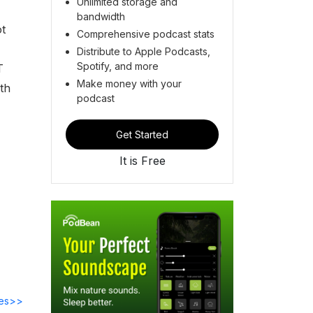
Unlimited storage and
bandwidth
ot
Comprehensive podcast stats
Distribute to Apple Podcasts,
Spotify, and more
T
Make money with your
th
podcast
Get Started
It is Free
des>>