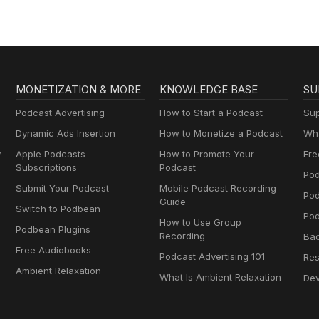
MONETIZATION & MORE
KNOWLEDGE BASE
SU
Podcast Advertising
How to Start a Podcast
Sup
Dynamic Ads Insertion
How to Monetize a Podcast
Wha
y
Apple Podcasts
How to Promote Your
Fre
Subscriptions
Podcast
Pod
Submit Your Podcast
Mobile Podcast Recording
Po
Guide
Switch to Podbean
Pod
How to Use Group
Podbean Plugins
Recording
Ba
Free Audiobooks
Podcast Advertising 101
Res
Ambient Relaxation
What Is Ambient Relaxation
Dev