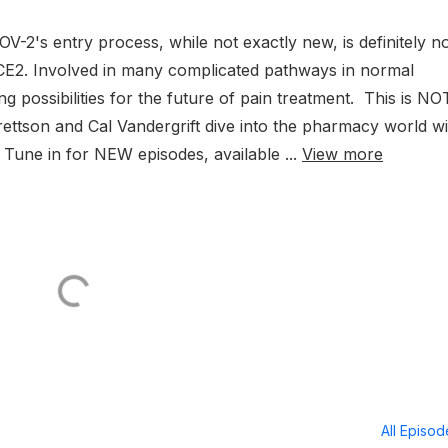
OV-2's entry process, while not exactly new, is definitely n
h ACE2. Involved in many complicated pathways in normal
ng possibilities for the future of pain treatment. This is NO
ettson and Cal Vandergrift dive into the pharmacy world wi
! Tune in for NEW episodes, available ...
View more
All Episo