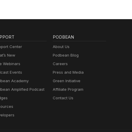
PPORT
PODBEAN
port Center
About Us
t’s New
Podbean Blog
e Webinars
Careers
cast Events
Press and Media
dbean Academy
Green Initiative
bean Amplified Podcast
Affiliate Program
dges
Contact Us
ources
elopers