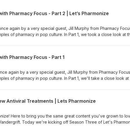
ith Pharmacy Focus - Part 2 | Let’s Pharmonize
once again by a very special guest, Jill Murphy from Pharmacy Focu
les of pharmacy in pop culture. In Part 1, we took a close look at t
990), and in Part 2 we'll examine Nightmare on Elm Street 3: Dream
cian's podcast. Hosts Shane
 dive into the pharmacy world with fun, interesting, and downright w
with Pharmacy Focus - Part 1
 ad choices. Visit megaphone.fm/adchoices
once again by a very special guest, Jill Murphy from Pharmacy Focu
es of pharmacy in pop culture. In Part 1, we'll take a close look at
990), and in Part 1 (coming out next week) we'll examine Nightmare
and the Witcher show and games. This is NOT your physician's podc
 Vandergrift dive into the pharmacy world with fun, interesting, and
 Antiviral Treatments | Lets Pharmonize
n for NEW episodes, available on Spotify, Apple, Anchor, and more!
er, and Instagram pages at Let's Pharmonize to view videos and im
you have any questions, comments, or even corrections, e-mail us
ize! Here to bring you the same great content you've grown to lo
PLEASE READ: Shane, Cal and Jill are NOT medical professionals. D
Vandergrift. Today we're kicking off Season Three of Let's Pharmo
ted in this podcast to aid in your own personal health or medicinal
riant of concern, Omicron, as well as some new antiviral treatments 