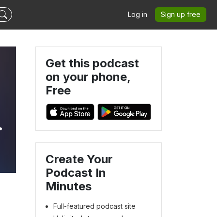
Log in
Sign up free
Get this podcast
on your phone,
Free
|
Create Your
Podcast In
Minutes
Full-featured podcast site