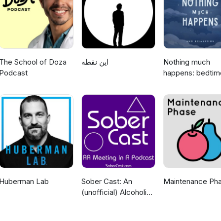
 light-hearted podcast that should not be taken with the same seriou
special thanks to Kelly Kerr for creating the music used in the intro 
ad choices. Visit megaphone.fm/adchoices
The School of Doza
این نقطه
Nothing much
Podcast
happens: bedtim
stories to help y
sleep
Huberman Lab
Sober Cast: An
Maintenance Ph
(unofficial) Alcoholics
Anonymous Podcast
AA