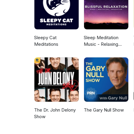
or medicinal benefit. This is a
as your own personal health. A 
outro. Learn more about your 
Sleepy Cat
Sleep Meditation
Meditations
Music - Relaxing
Music for Sleep,
Meditation &
Relaxation
The Dr. John Delony
The Gary Null Show
Show