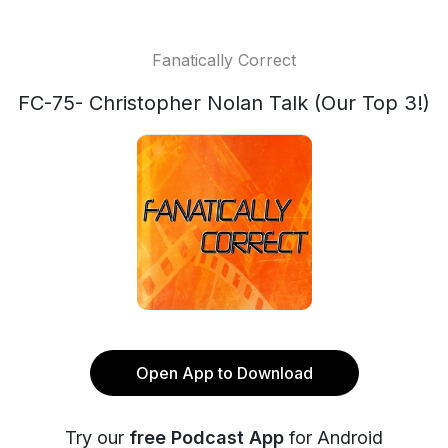
Fanatically Correct
FC-75- Christopher Nolan Talk (Our Top 3!)
Open App to Download
Try our
free Podcast App
for Android