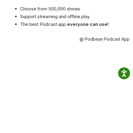
Choose from 500,000 shows
Support streaming and offline play
The best Podcast app
everyone can use!
@ Podbean Podcast App