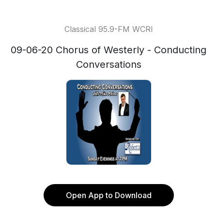
Classical 95.9-FM WCRI
09-06-20 Chorus of Westerly - Conducting
Conversations
Open App to Download