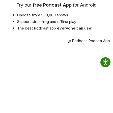
Try our
free Podcast App
for Android
Choose from 500,000 shows
Support streaming and offline play
The best Podcast app
everyone can use!
@ Podbean Podcast App