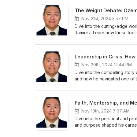
The Weight Debate: Ozemp
Nov 21st, 2024 3:57 PM
Dive into the cutting-edge wor
Ramirez. Learn how these tools 
Discover the latest research on
out how to partner with your p
Leadership in Crisis: Ho
Nov 20th, 2024 12:44 PM
Dive into the compelling story 
and how he navigated one of t
Learn how leadership, faith, a
safety and innovation.
Faith, Mentorship, and Me
Nov 19th, 2024 7:07 AM
Dive into the personal and prof
and purpose shaped his career 
professionals and seasoned lea