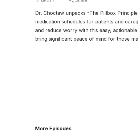
Share
Dr. Choctaw unpacks “The Pillbox Principl
medication schedules for patients and caregi
and reduce worry with this easy, actionable
bring significant peace of mind for those ma
More Episodes