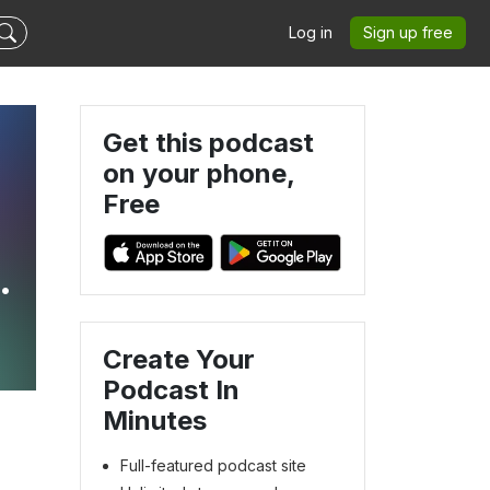
Log in
Sign up free
Get this podcast
on your phone,
Free
Create Your
Podcast In
Minutes
Full-featured podcast site