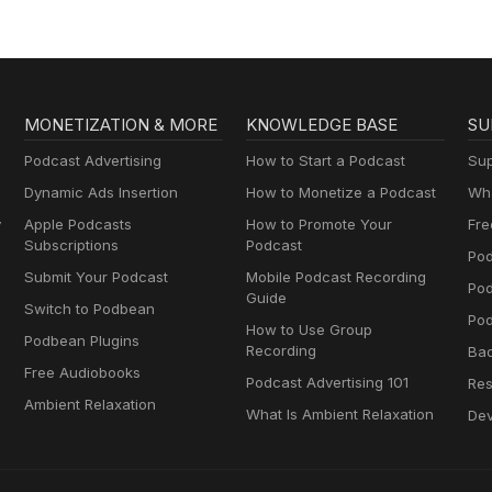
MONETIZATION & MORE
KNOWLEDGE BASE
SU
Podcast Advertising
How to Start a Podcast
Sup
Dynamic Ads Insertion
How to Monetize a Podcast
Wha
y
Apple Podcasts
How to Promote Your
Fre
Subscriptions
Podcast
Pod
Submit Your Podcast
Mobile Podcast Recording
Po
Guide
Switch to Podbean
Pod
How to Use Group
Podbean Plugins
Recording
Ba
Free Audiobooks
Podcast Advertising 101
Res
Ambient Relaxation
What Is Ambient Relaxation
Dev