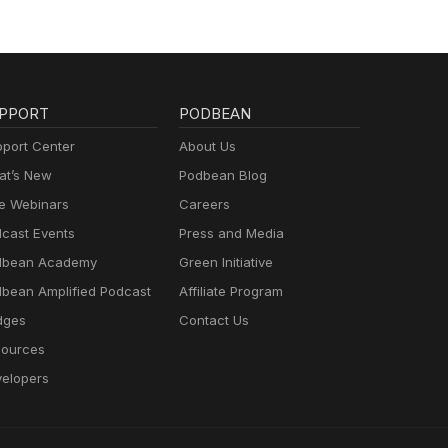
PPORT
PODBEAN
port Center
About Us
t’s New
Podbean Blog
e Webinars
Careers
cast Events
Press and Media
dbean Academy
Green Initiative
bean Amplified Podcast
Affiliate Program
dges
Contact Us
ources
elopers