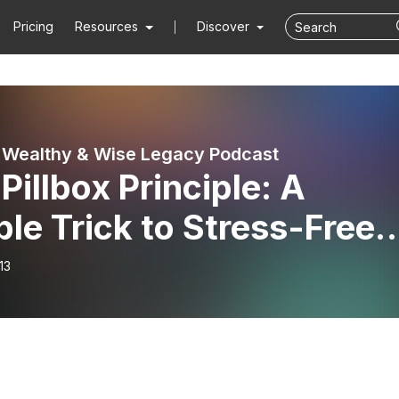
Pricing
Resources
Discover
 Wealthy & Wise Legacy Podcast
Pillbox Principle: A
le Trick to Stress-Free
ication Management
13