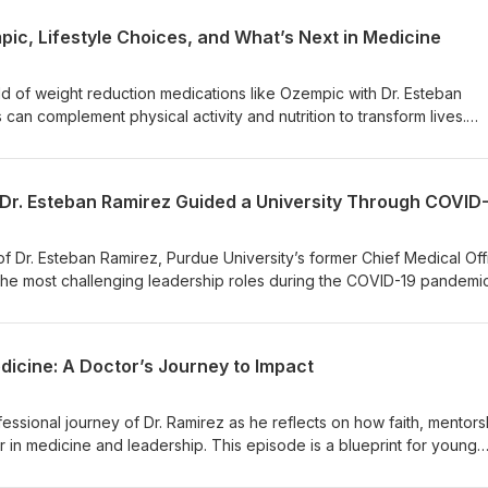
ic, Lifestyle Choices, and What’s Next in Medicine
ld of weight reduction medications like Ozempic with Dr. Esteban
can complement physical activity and nutrition to transform lives.
 their impact on diabetes, heart disease, and even dementia. Plus, f
hysician for a balanced approach to sustainable health.
w Dr. Esteban Ramirez Guided a University Through COVID
of Dr. Esteban Ramirez, Purdue University’s former Chief Medical Off
he most challenging leadership roles during the COVID-19 pandemic
nd collaboration shaped a groundbreaking response that prioritized
dicine: A Doctor’s Journey to Impact
essional journey of Dr. Ramirez as he reflects on how faith, mentors
in medicine and leadership. This episode is a blueprint for young
ders striving to make a difference.