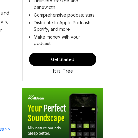
Unlimited storage and
bandwidth
ound
Comprehensive podcast stats
ses,
Distribute to Apple Podcasts,
Spotify, and more
an
Make money with your
podcast
Get Started
It is Free
des>>