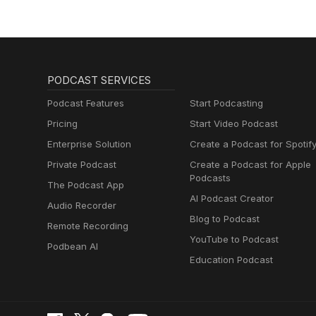
PODCAST SERVICES
Podcast Features
Start Podcasting
Pricing
Start Video Podcast
Enterprise Solution
Create a Podcast for Spotif
Private Podcast
Create a Podcast for Apple
Podcasts
The Podcast App
AI Podcast Creator
Audio Recorder
Blog to Podcast
Remote Recording
YouTube to Podcast
Podbean AI
Education Podcast