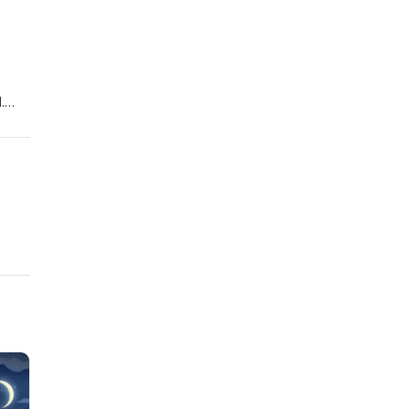
.
 that