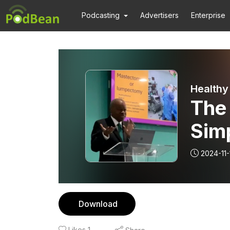
Podcasting
Advertisers
Enterprise
Healthy
The 
Simp
Med
2024-11-
Download
Likes
1