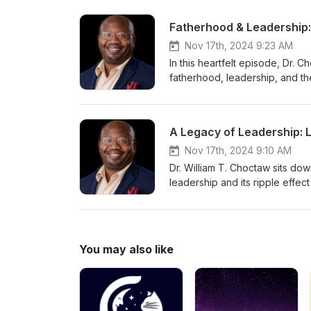
Fatherhood & Leadership:
Nov 17th, 2024 9:23 AM
In this heartfelt episode, Dr. 
fatherhood, leadership, and the
Learn actionable strategies to fo
values that set the foundation 
A Legacy of Leadership: 
Nov 17th, 2024 9:10 AM
Dr. William T. Choctaw sits do
leadership and its ripple effec
organizations, this episode del
inspires others.
You may also like