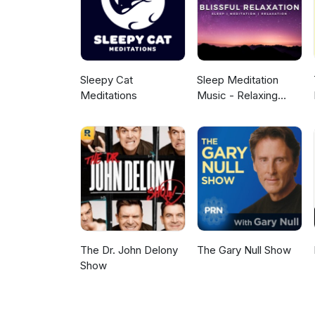
Sleepy Cat
Sleep Meditation
Meditations
Music - Relaxing
Music for Sleep,
Meditation &
Relaxation
The Dr. John Delony
The Gary Null Show
Show