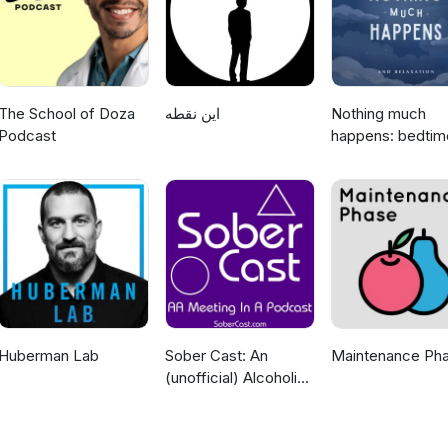
The School of Doza
این نقطه
Nothing much
Podcast
happens: bedtim
stories to help y
sleep
Huberman Lab
Sober Cast: An
Maintenance Ph
(unofficial) Alcoholics
Anonymous Podcast
AA