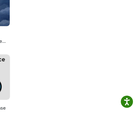
e
ou
ase