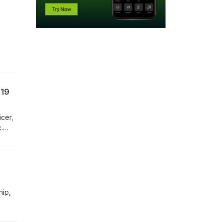
ind
-19
icer,
.
hip,