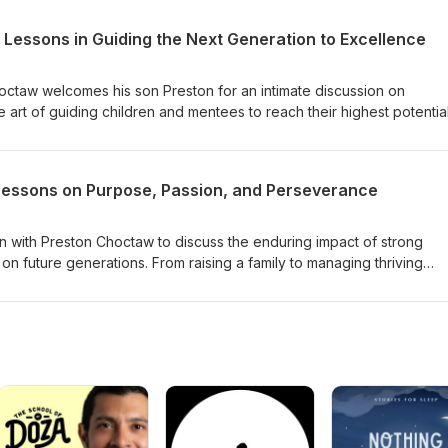
 Lessons in Guiding the Next Generation to Excellence
Choctaw welcomes his son Preston for an intimate discussion on
 art of guiding children and mentees to reach their highest potential
ster meaningful relationships, navigate life’s transitions, and instill
for lifelong success.
Lessons on Purpose, Passion, and Perseverance
wn with Preston Choctaw to discuss the enduring impact of strong
t on future generations. From raising a family to managing thriving
ves into the importance of living with purpose and nurturing a legacy