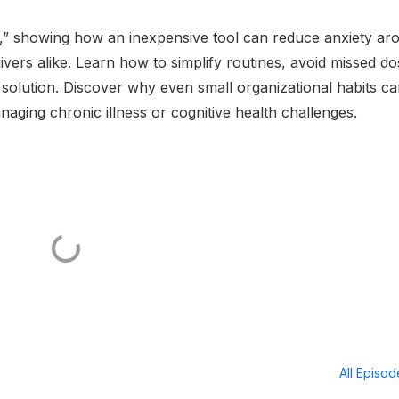
e,” showing how an inexpensive tool can reduce anxiety ar
vers alike. Learn how to simplify routines, avoid missed do
 solution. Discover why even small organizational habits c
naging chronic illness or cognitive health challenges.
All Episo