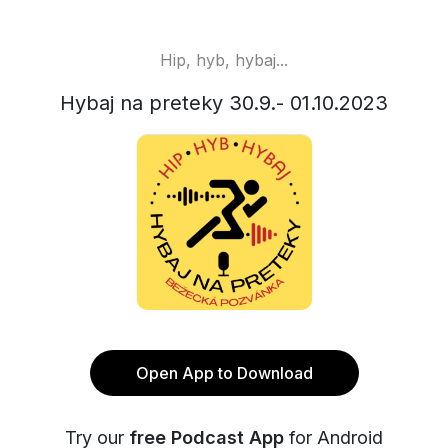
Hip, hyb, hybaj...
Hybaj na preteky 30.9.- 01.10.2023
Open App to Download
Try our
free Podcast App
for Android