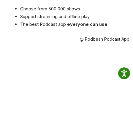
Choose from 500,000 shows
Support streaming and offline play
The best Podcast app
everyone can use!
@ Podbean Podcast App