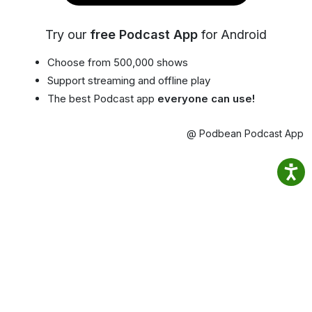
Try our
free Podcast App
for Android
Choose from 500,000 shows
Support streaming and offline play
The best Podcast app
everyone can use!
@ Podbean Podcast App