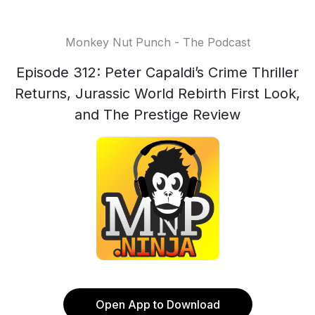
Monkey Nut Punch - The Podcast
Episode 312: Peter Capaldi’s Crime Thriller
Returns, Jurassic World Rebirth First Look,
and The Prestige Review
Open App to Download