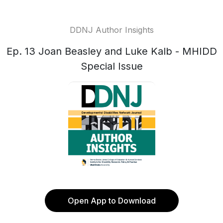
DDNJ Author Insights
Ep. 13 Joan Beasley and Luke Kalb - MHIDD
Special Issue
Open App to Download