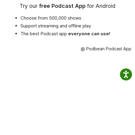
Try our
free Podcast App
for Android
Choose from 500,000 shows
Support streaming and offline play
The best Podcast app
everyone can use!
@ Podbean Podcast App