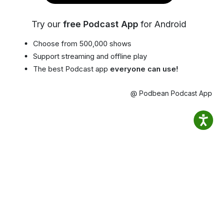
Try our
free Podcast App
for Android
Choose from 500,000 shows
Support streaming and offline play
The best Podcast app
everyone can use!
@ Podbean Podcast App