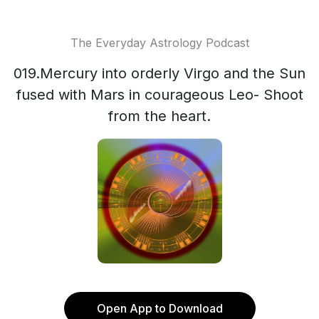
The Everyday Astrology Podcast
019.Mercury into orderly Virgo and the Sun
fused with Mars in courageous Leo- Shoot
from the heart.
Open App to Download