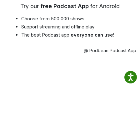
Try our
free Podcast App
for Android
Choose from 500,000 shows
Support streaming and offline play
The best Podcast app
everyone can use!
@ Podbean Podcast App