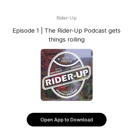
Rider-Up
Episode 1 | The Rider-Up Podcast gets
things rolling
Open App to Download