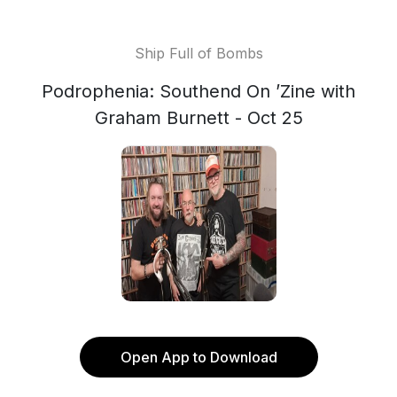
Ship Full of Bombs
Podrophenia: Southend On ’Zine with
Graham Burnett - Oct 25
Open App to Download