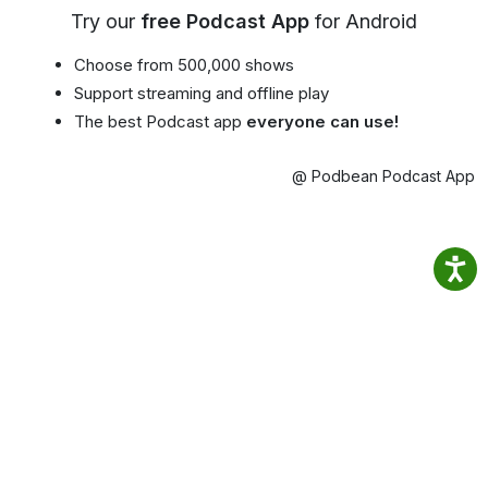
Try our
free Podcast App
for Android
Choose from 500,000 shows
Support streaming and offline play
The best Podcast app
everyone can use!
@ Podbean Podcast App