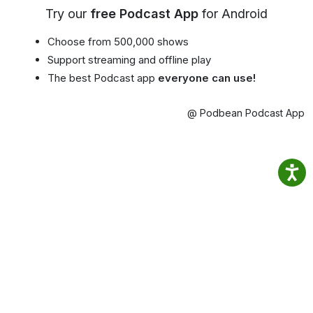
Try our
free Podcast App
for Android
Choose from 500,000 shows
Support streaming and offline play
The best Podcast app
everyone can use!
@ Podbean Podcast App