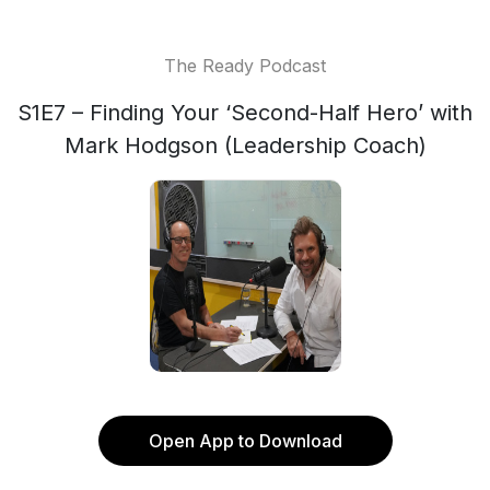
The Ready Podcast
S1E7 – Finding Your ‘Second-Half Hero’ with
Mark Hodgson (Leadership Coach)
Open App to Download