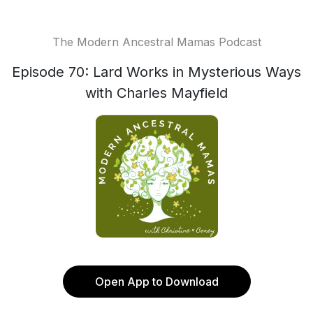
The Modern Ancestral Mamas Podcast
Episode 70: Lard Works in Mysterious Ways
with Charles Mayfield
Open App to Download