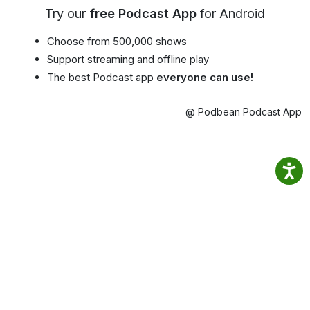
Try our
free Podcast App
for Android
Choose from 500,000 shows
Support streaming and offline play
The best Podcast app
everyone can use!
@ Podbean Podcast App