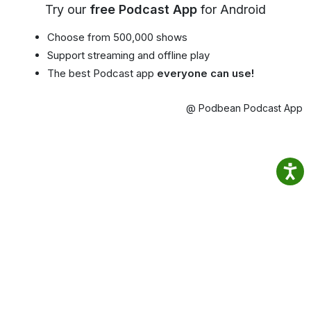
Try our
free Podcast App
for Android
Choose from 500,000 shows
Support streaming and offline play
The best Podcast app
everyone can use!
@ Podbean Podcast App