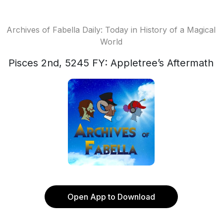
Archives of Fabella Daily: Today in History of a Magical
World
Pisces 2nd, 5245 FY: Appletree’s Aftermath
Open App to Download