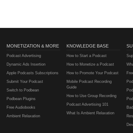
MONETIZATION & MORE
KNOWLEDGE BASE
SU
Podcast Advertising
How to Start a Podcast
Sup
Dynamic Ads Insertion
How to Monetize a Podcast
Wha
Apple Podcasts Subscriptions
How to Promote Your Podcast
Fre
Submit Your Podcast
Mobile Podcast Recording
Pod
Guide
Switch to Podbean
Pod
How to Use Group Recording
Podbean Plugins
Pod
Podcast Advertising 101
Free Audiobooks
Bad
What Is Ambient Relaxation
Ambient Relaxation
Res
Dev