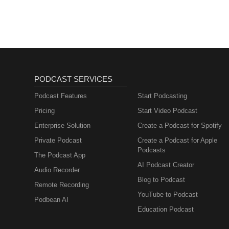
PODCAST SERVICES
Podcast Features
Start Podcasting
Pricing
Start Video Podcast
Enterprise Solution
Create a Podcast for Spotify
Private Podcast
Create a Podcast for Apple
Podcasts
The Podcast App
AI Podcast Creator
Audio Recorder
Blog to Podcast
Remote Recording
YouTube to Podcast
Podbean AI
Education Podcast