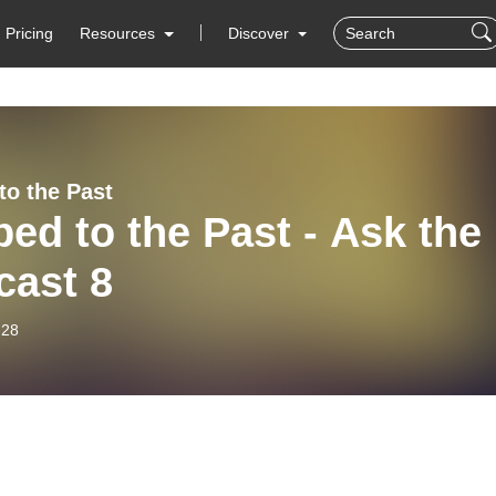
Pricing
Resources
Discover
to the Past
ed to the Past - Ask the
cast 8
-28