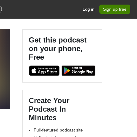
Log in
Sign up free
Get this podcast
on your phone,
Free
Create Your
Podcast In
Minutes
Full-featured podcast site