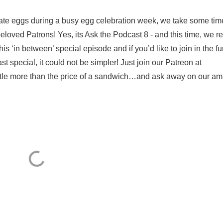
olate eggs during a busy egg celebration week, we take some tim
loved Patrons! Yes, its Ask the Podcast 8 - and this time, we re
 ‘in between’ special episode and if you’d like to join in the f
t special, it could not be simpler! Just join our Patreon at
ttle more than the price of a sandwich…and ask away on our ama