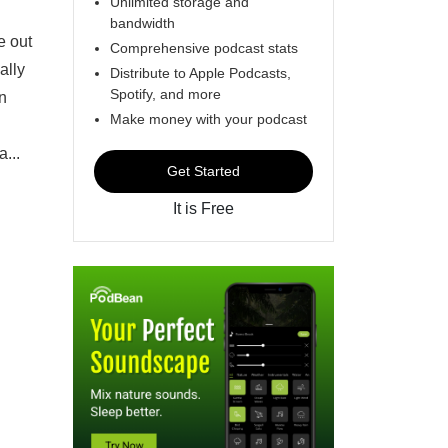
Unlimited storage and
bandwidth
e out
Comprehensive podcast stats
ally
Distribute to Apple Podcasts,
Spotify, and more
un
Make money with your podcast
...
Get Started
It is Free