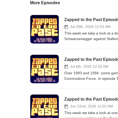
More Episodes
Zapped to the Past Episode 
Jul 20th, 2026 12:01 AM
This week we take a look at a ti
Schwarzenegger against Stallon
best bicep curl and bulging vei
Cinemascope could cope with it?
to answer the question: who was
Zapped to the Past Episo
the Barbarian Rocky III First B
Sonja Commando Rocky IV Cobr
Jul 6th, 2026 12:02 AM
Twins Lock Up Tango &amp; Cash
Over 1993 and 1994, some game
out and join our Patreon, find i
Commodore Force. In episode T
for Zapped to the Past, go here:
those games, including the flac
that too: https://online.pubht
loopy Locomotion. Games covered in this episode: Sleepwalke
https://www.zappedtothepast.s
Manager 3 Locomotion Find us here: https://zappedtothepast.com/ If you would like to help us out and join
Zapped to the Past Episode
our Patreon, find it here: http
to the Past, go here: https://ko
Jun 22nd, 2026 12:02 AM
https://online.pubhtml5.com/oo
This week we take a look at one 
https://www.zappedtothepast.sho