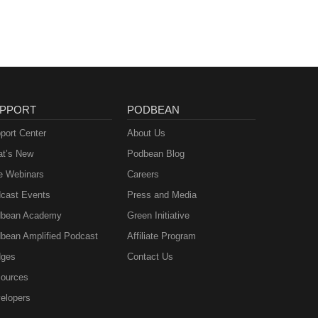
PPORT
PODBEAN
port Center
About Us
t’s New
Podbean Blog
e Webinars
Careers
cast Events
Press and Media
bean Academy
Green Initiative
bean Amplified Podcast
Affiliate Program
ges
Contact Us
ources
elopers