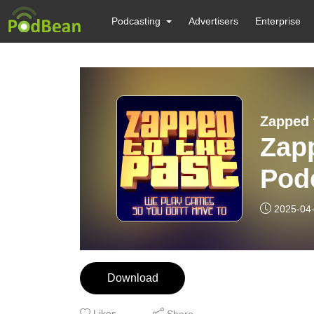
Podcasting
Advertisers
Enterprise
Zapped 
Zapp
Pod
2025-04
Download
Likes
Share