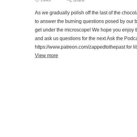
As we gradually polish off the last of the choc
to answer the burning questions posed by our be
get under the microscope! We hope you enjoy this
and ask us questions for the next Ask the Podcas
https://www.patreon.com/zappedtothepast for li
View more