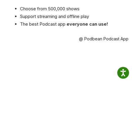
Choose from 500,000 shows
Support streaming and offline play
The best Podcast app
everyone can use!
@ Podbean Podcast App