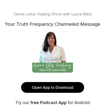
Divine Lotus Healing Show with Laura West
Your Truth Frequency Channeled Message
Open App to Download
Try our
free Podcast App
for Android