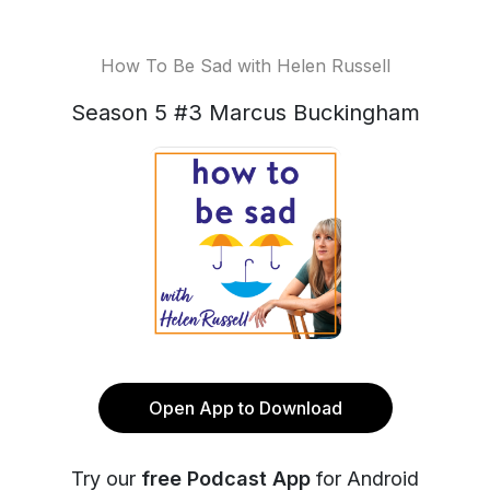
How To Be Sad with Helen Russell
Season 5 #3 Marcus Buckingham
Open App to Download
Try our
free Podcast App
for Android