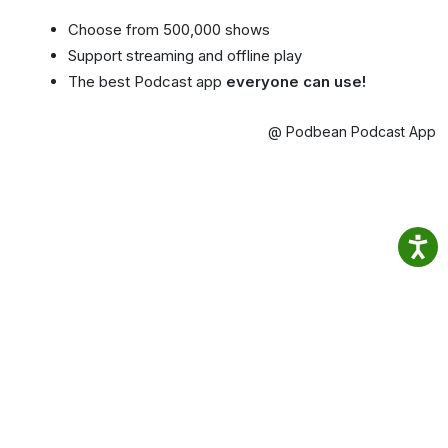
Choose from 500,000 shows
Support streaming and offline play
The best Podcast app
everyone can use!
@ Podbean Podcast App