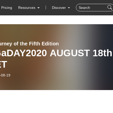
Pricing
Resources
Discover
rney of the Fifth Edition
aDAY2020 AUGUST 18th
ET
-08-19