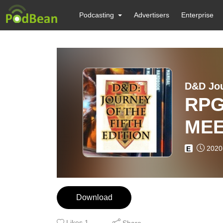
Podcasting
Advertisers
Enterprise
D&D Jou
RPG
ME
2020
E
Download
Likes
1
Share