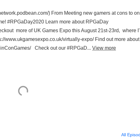
tnetwork.podbean.com/) From Meeting new gamers at cons to on
 game! #RPGaDay2020 Learn more about RPGaDay
kout more of UK Games Expo this August 21st-23rd, where I'l
://www.ukgamesexpo.co.uk/virtually-expo/ Find out more about
/RinConGames/ Check out our #RPGaD...
View more
All Episo