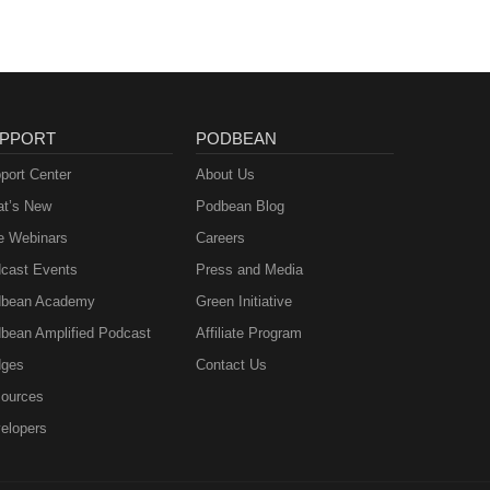
PPORT
PODBEAN
port Center
About Us
t’s New
Podbean Blog
e Webinars
Careers
cast Events
Press and Media
bean Academy
Green Initiative
bean Amplified Podcast
Affiliate Program
ges
Contact Us
ources
elopers