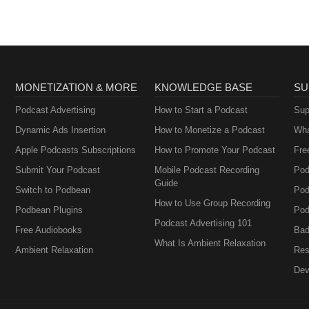
MONETIZATION & MORE
KNOWLEDGE BASE
SU
Podcast Advertising
How to Start a Podcast
Sup
Dynamic Ads Insertion
How to Monetize a Podcast
Wha
Apple Podcasts Subscriptions
How to Promote Your Podcast
Fre
Submit Your Podcast
Mobile Podcast Recording
Pod
Guide
Switch to Podbean
Pod
How to Use Group Recording
Podbean Plugins
Pod
Podcast Advertising 101
Free Audiobooks
Bad
What Is Ambient Relaxation
Ambient Relaxation
Res
Dev