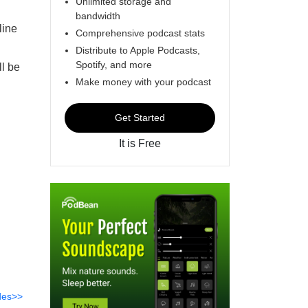
Unlimited storage and
bandwidth
line
Comprehensive podcast stats
Distribute to Apple Podcasts,
Spotify, and more
l be
Make money with your podcast
Get Started
It is Free
des>>