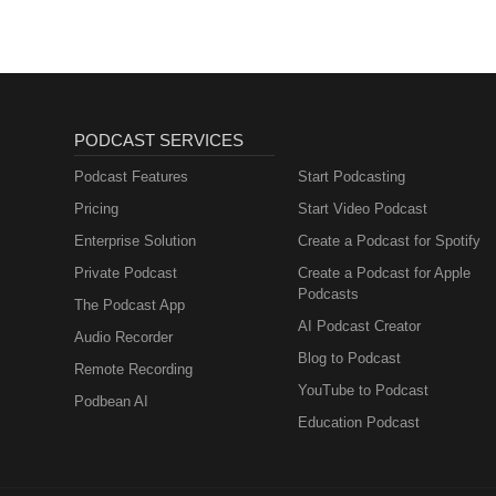
PODCAST SERVICES
Podcast Features
Start Podcasting
Pricing
Start Video Podcast
Enterprise Solution
Create a Podcast for Spotify
Private Podcast
Create a Podcast for Apple
Podcasts
The Podcast App
AI Podcast Creator
Audio Recorder
Blog to Podcast
Remote Recording
YouTube to Podcast
Podbean AI
Education Podcast