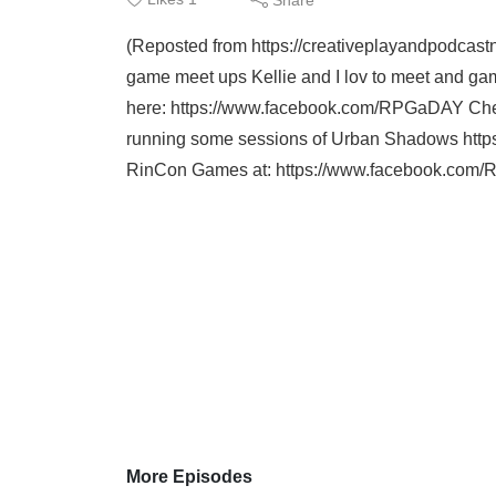
(Reposted from https://creativeplayandpodcas
game meet ups Kellie and I lov to meet and
here: https://www.facebook.com/RPGaDAY Chec
running some sessions of Urban Shadows https
RinCon Games at: https://www.facebook.com
More Episodes