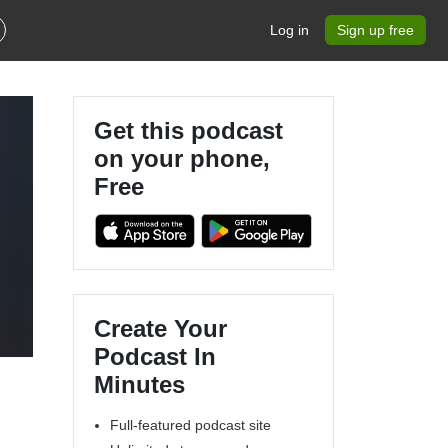
Log in
Sign up free
Get this podcast
on your phone,
Free
Create Your
Podcast In
Minutes
Full-featured podcast site