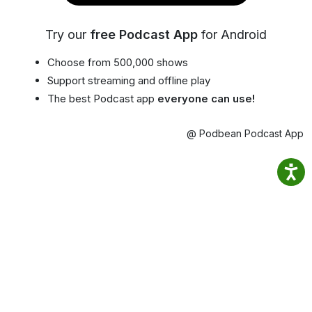
Try our
free Podcast App
for Android
Choose from 500,000 shows
Support streaming and offline play
The best Podcast app
everyone can use!
@ Podbean Podcast App