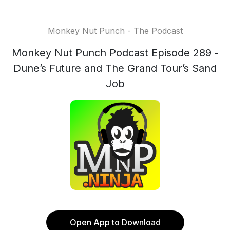
Monkey Nut Punch - The Podcast
Monkey Nut Punch Podcast Episode 289 -
Dune’s Future and The Grand Tour’s Sand
Job
Open App to Download