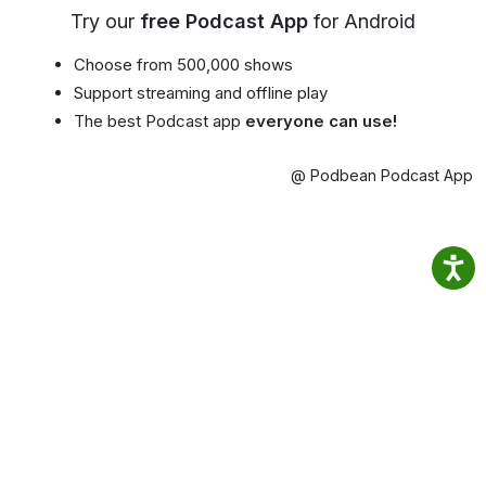
Try our
free Podcast App
for Android
Choose from 500,000 shows
Support streaming and offline play
The best Podcast app
everyone can use!
@ Podbean Podcast App