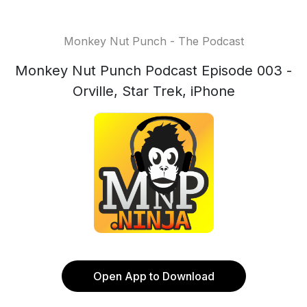
Monkey Nut Punch - The Podcast
Monkey Nut Punch Podcast Episode 003 -
Orville, Star Trek, iPhone
Open App to Download