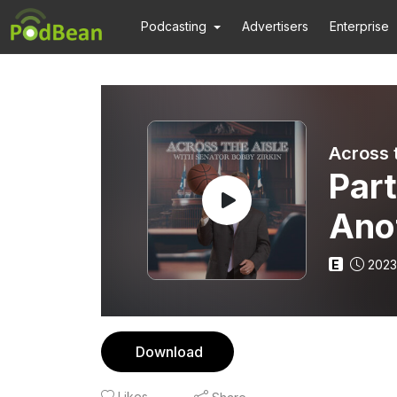
Podcasting
Advertisers
Enterprise
Across 
Part
Anot
Smi
E
2023
Download
Likes