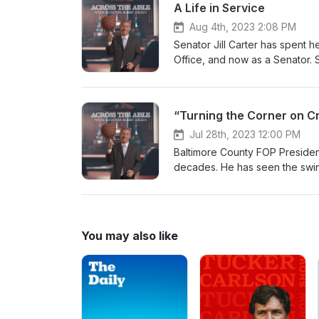
A Life in Service
Aug 4th, 2023 2:08 PM
Senator Jill Carter has spent he
Office, and now as a Senator. S
been effective. Come hear Sena
public service.
“Turning the Corner on C
Jul 28th, 2023 12:00 PM
Baltimore County FOP President
decades. He has seen the swings
things criminal justice. Join AT
answers to out of control crim
You may also like