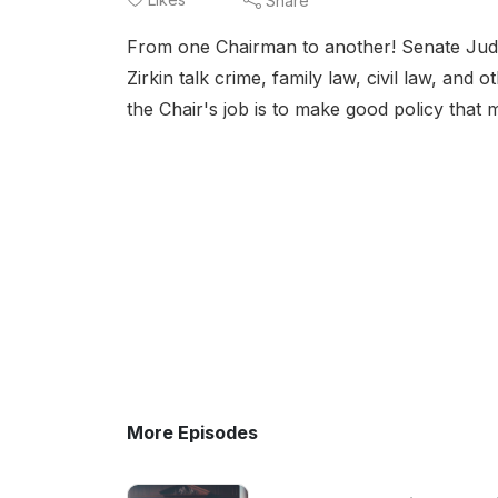
Share
From one Chairman to another! Senate Judi
Zirkin talk crime, family law, civil law, and
the Chair's job is to make good policy that 
More Episodes