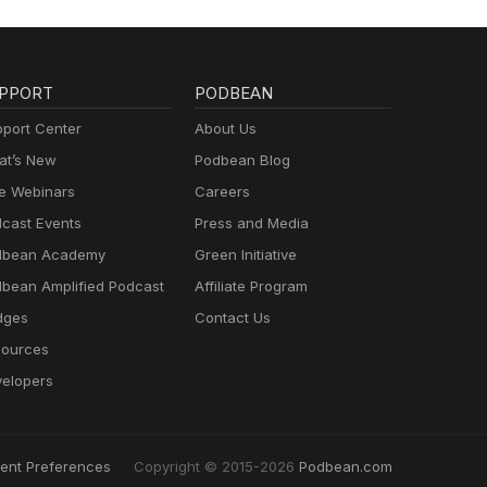
PPORT
PODBEAN
port Center
About Us
t’s New
Podbean Blog
e Webinars
Careers
cast Events
Press and Media
dbean Academy
Green Initiative
bean Amplified Podcast
Affiliate Program
dges
Contact Us
ources
elopers
ent Preferences
Copyright © 2015-2026
Podbean.com