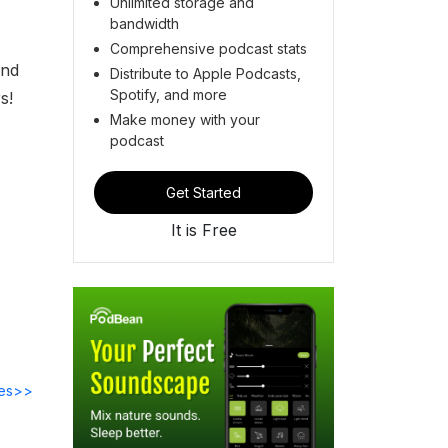
Unlimited storage and
bandwidth
Comprehensive podcast stats
and
Distribute to Apple Podcasts,
Spotify, and more
s!
Make money with your
podcast
Get Started
It is Free
des>>