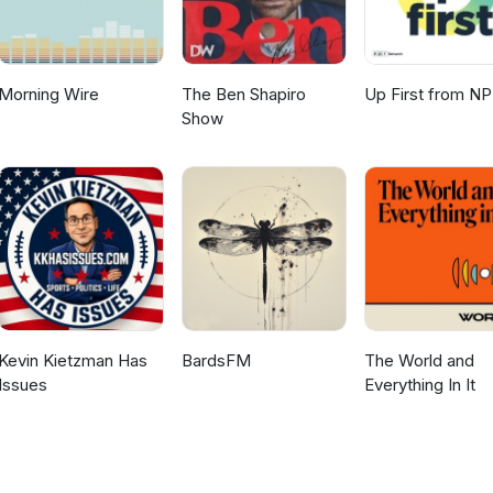
Morning Wire
The Ben Shapiro
Up First from N
Show
Kevin Kietzman Has
BardsFM
The World and
Issues
Everything In It