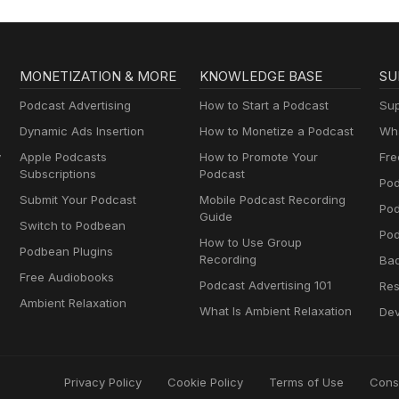
MONETIZATION & MORE
KNOWLEDGE BASE
SU
Podcast Advertising
How to Start a Podcast
Sup
Dynamic Ads Insertion
How to Monetize a Podcast
Wha
y
Apple Podcasts
How to Promote Your
Fre
Subscriptions
Podcast
Pod
Submit Your Podcast
Mobile Podcast Recording
Po
Guide
Switch to Podbean
Pod
How to Use Group
Podbean Plugins
Recording
Ba
Free Audiobooks
Podcast Advertising 101
Res
Ambient Relaxation
What Is Ambient Relaxation
Dev
Privacy Policy
Cookie Policy
Terms of Use
Cons