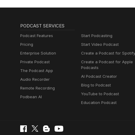
PODCAST SERVICES
Podcast Features
Start Podcasting
Pricing
Start Video Podcast
Enterprise Solution
Create a Podcast for Spotif
Private Podcast
Create a Podcast for Apple
Podcasts
The Podcast App
AI Podcast Creator
Audio Recorder
Blog to Podcast
Remote Recording
YouTube to Podcast
Podbean AI
Education Podcast