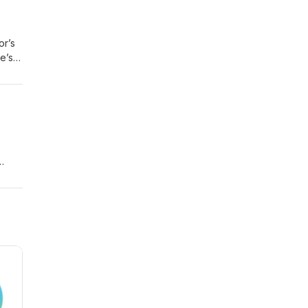
or’s
e’s
in