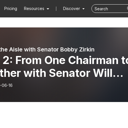
Pricing
Resources
Discover
the Aisle with Senator Bobby Zirkin
 2: From One Chairman t
her with Senator Will
th
-06-16