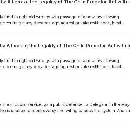
 tried to right old wrongs with passage of a new law allowing
ts occurring many decades ago against private institutions, local
 constitutional? Is it good policy? Will it hold up in court? What does
d insurance law in Maryland? Come hear this fascinating conversatio
 tried to right old wrongs with passage of a new law allowing
ts occurring many decades ago against private institutions, local
 constitutional? Is it good policy? Will it hold up in court? What does
d insurance law in Maryland? Come hear this fascinating conversatio
r life in public service, as a public defender, a Delegate, in the May
he is unafraid of controversy and willing to buck the system. And sh
tor Carter on a wide-ranging conversation about issues and a life 