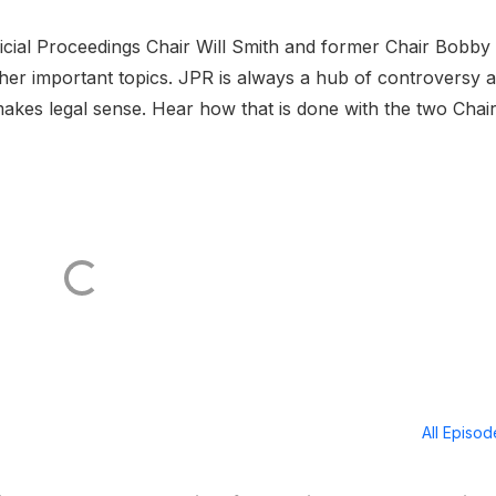
cial Proceedings Chair Will Smith and former Chair Bobby
 other important topics. JPR is always a hub of controversy 
makes legal sense. Hear how that is done with the two Chair
All Episo