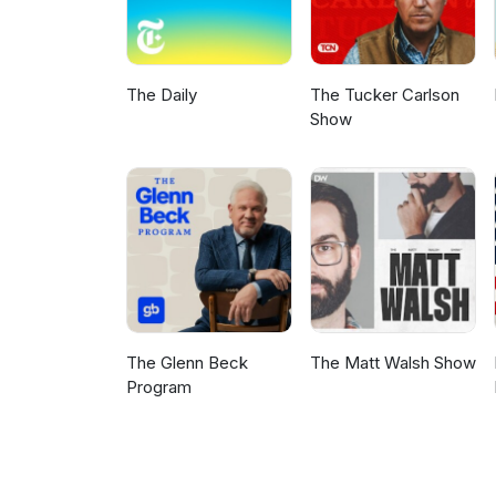
The Daily
The Tucker Carlson
Show
The Glenn Beck
The Matt Walsh Show
Program