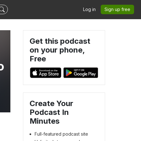
Log in
Sign up free
Get this podcast
on your phone,
Free
o
Create Your
Podcast In
Minutes
Full-featured podcast site