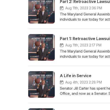
Aug 11th, 2023 2:36 PM
The Maryland General Assembly
individuals to sue today for ac
government, and the State. Is it
mean for the future of tort an
Maryland’s new law.
Aug 11th, 2023 2:17 PM
The Maryland General Assembly
individuals to sue today for ac
government, and the State. Is it
mean for the future of tort an
Maryland’s new law
A Life in Service
Aug 4th, 2023 2:28 PM
Senator Jill Carter has spent he
Office, and now as a Senator. S
been effective. Come hear Sena
public service.