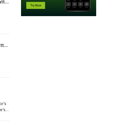
Part 2: Retroactive Lawsuits: A Look at the Legality of The Child Predator Act with attorney Rob Jenner.
 it
n on
Part 1: Retroactive Lawsuits: A Look at the Legality of The Child Predator Act with attorney Rob Jenner.
 it
n on
or’s
e’s
in