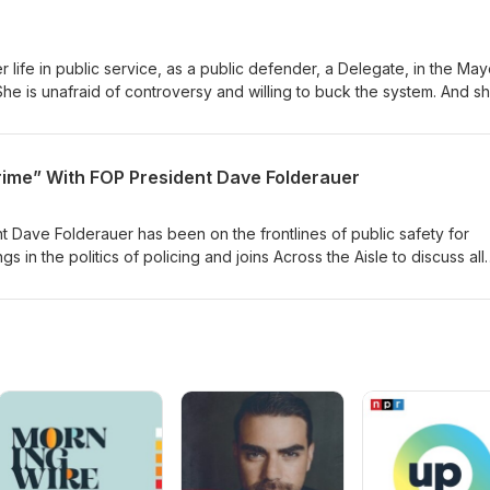
r life in public service, as a public defender, a Delegate, in the May
he is unafraid of controversy and willing to buck the system. And sh
tor Carter on a wide-ranging conversation about issues and a life 
rime” With FOP President Dave Folderauer
 Dave Folderauer has been on the frontlines of public safety for
 in the politics of policing and joins Across the Aisle to discuss all
A for this important conversation on issues that matter as we look for
e.