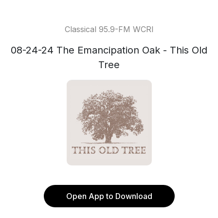
Classical 95.9-FM WCRI
08-24-24 The Emancipation Oak - This Old
Tree
Open App to Download