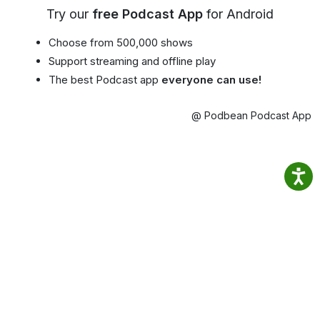
Try our
free Podcast App
for Android
Choose from 500,000 shows
Support streaming and offline play
The best Podcast app
everyone can use!
@ Podbean Podcast App