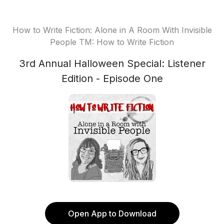
How to Write Fiction: Alone in A Room With Invisible
People TM: How to Write Fiction
3rd Annual Halloween Special: Listener
Edition - Episode One
Open App to Download