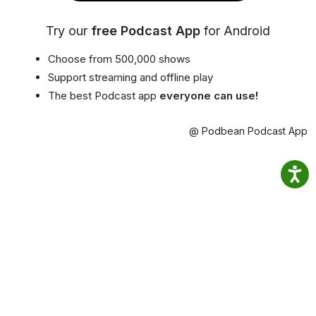
Try our
free Podcast App
for Android
Choose from 500,000 shows
Support streaming and offline play
The best Podcast app
everyone can use!
@ Podbean Podcast App