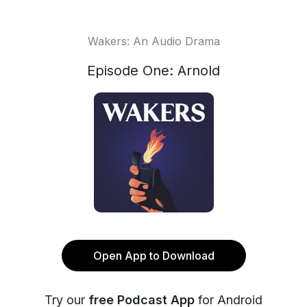
Wakers: An Audio Drama
Episode One: Arnold
Open App to Download
Try our
free Podcast App
for Android