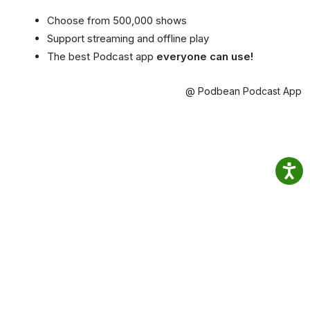
Choose from 500,000 shows
Support streaming and offline play
The best Podcast app
everyone can use!
@ Podbean Podcast App