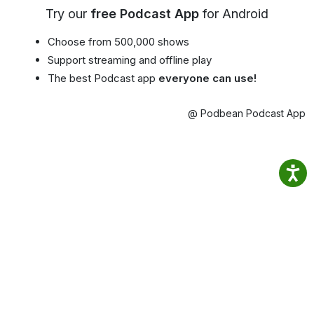
Try our
free Podcast App
for Android
Choose from 500,000 shows
Support streaming and offline play
The best Podcast app
everyone can use!
@ Podbean Podcast App