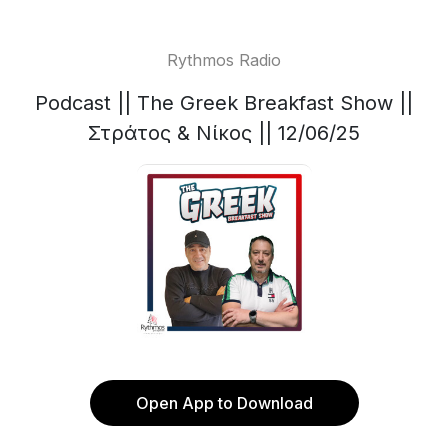
Rythmos Radio
Podcast || The Greek Breakfast Show ||
Στράτος & Νίκος || 12/06/25
Open App to Download