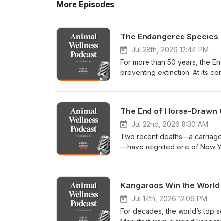
More Episodes
Jul 28th, 2026 12:44 PM
For more than 50 years, the E
preventing extinction. At its co
depend upon. But a major polic
that principle. In this episod
administration’s decision to re
The End of Horse-Drawn C
Endangered Species Act—a chan
tools by removing habitat destru
Jul 22nd, 2026 8:30 AM
leading voices in conservation,
Two recent deaths—a carriage
change could mean for endange
—have reignited one of New Yo
controversial wildlife-managem
to end horse-drawn carriage ri
as 450,000 barred owls over the next 30 years.
movement's leading voices to 
Wellness Action and the Cente
horse-drawn carriages have be
Kangaroos Win the World 
conservation advocate Ted Will
millions of tourists through Ce
(“Thee Owl Queen”), wildlife rescuer, ph
cherished tradition. Critics se
Jul 14th, 2026 12:06 PM
habitat protection has long be
and most chaotic urban enviro
For decades, the world’s top 
interpretation of “harm” actua
running debate into a defining