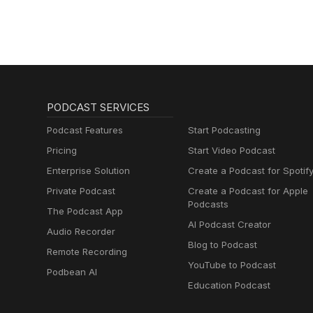
PODCAST SERVICES
Podcast Features
Start Podcasting
Pricing
Start Video Podcast
Enterprise Solution
Create a Podcast for Spotif
Private Podcast
Create a Podcast for Apple
Podcasts
The Podcast App
AI Podcast Creator
Audio Recorder
Blog to Podcast
Remote Recording
YouTube to Podcast
Podbean AI
Education Podcast