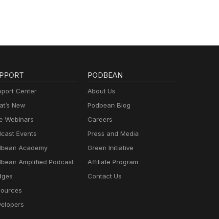
PPORT
PODBEAN
port Center
About Us
t’s New
Podbean Blog
e Webinars
Careers
cast Events
Press and Media
dbean Academy
Green Initiative
bean Amplified Podcast
Affiliate Program
dges
Contact Us
ources
elopers