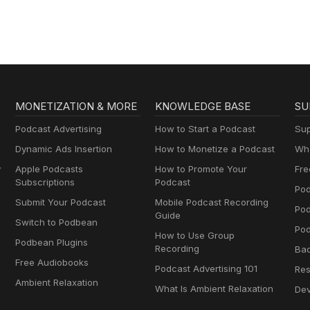
MONETIZATION & MORE
KNOWLEDGE BASE
SU
Podcast Advertising
How to Start a Podcast
Sup
Dynamic Ads Insertion
How to Monetize a Podcast
Wha
y
Apple Podcasts
How to Promote Your
Fre
Subscriptions
Podcast
Pod
Submit Your Podcast
Mobile Podcast Recording
Po
Guide
Switch to Podbean
Pod
How to Use Group
Podbean Plugins
Recording
Ba
Free Audiobooks
Podcast Advertising 101
Res
Ambient Relaxation
What Is Ambient Relaxation
Dev