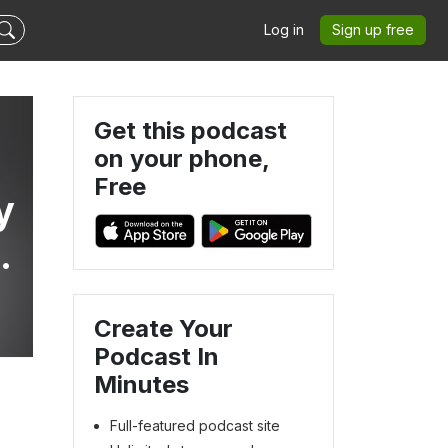
Log in
Sign up free
Get this podcast
on your phone,
Free
y
s
Create Your
Podcast In
Minutes
Full-featured podcast site