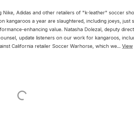
Nike, Adidas and other retailers of "k-leather" soccer sh
on kangaroos a year are slaughtered, including joeys, just 
rformance-enhancing value. Natasha Dolezal, deputy direc
ounsel, update listeners on our work for kangaroos, inclu
gainst California retailer Soccer Warhorse, which we...
View