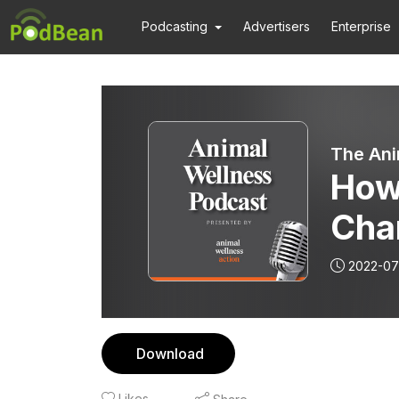
Podcasting
Advertisers
Enterprise
The Ani
How
Cha
| Ep
2022-07
Download
Likes