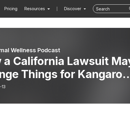
Pricing
Resources
Discover
mal Wellness Podcast
 a California Lawsuit Ma
nge Things for Kangaroo
isode 42
-13