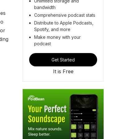
Unlimited storage and
bandwidth
oes
Comprehensive podcast stats
so
Distribute to Apple Podcasts,
Spotify, and more
tor
Make money with your
ding
podcast
Get Started
It is Free