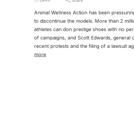
Share
Animal Wellness Action has been pressuring 
to discontinue the models. More than 2 milli
athletes can don prestige shoes with no pe
of campaigns, and Scott Edwards, general c
recent protests and the filing of a lawsuit a
more