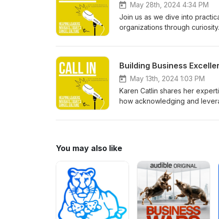
May 28th, 2024 4:34 PM
Join us as we dive into practic
organizations through curiosity.
inclusive and diverse workplace
allyship, and navigating chall
Building Business Excelle
May 13th, 2024 1:03 PM
Karen Catlin shares her expert
how acknowledging and leverag
inclusive organizations.
You may also like