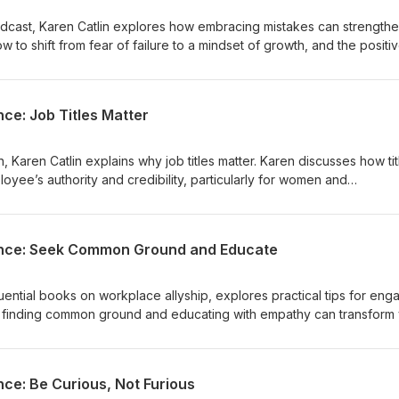
 Podcast, Karen Catlin explores how embracing mistakes can strength
w to shift from fear of failure to a mindset of growth, and the positi
engagement and retention. More
lies.com/ and https://www.callinpodcast.com/
nce: Job Titles Matter
n, Karen Catlin explains why job titles matter. Karen discusses how tit
loyee’s authority and credibility, particularly for women and
ver actionable strategies to use titles effectively and boost work
lence: Seek Common Ground and Educate
fluential books on workplace allyship, explores practical tips for eng
ow finding common ground and educating with empathy can transform
sive and thriving workplace. More
lies.com/ and https://www.callinpodcast.com/
nce: Be Curious, Not Furious