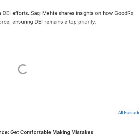
in DEI efforts. Saqi Mehta shares insights on how GoodRx
rce, ensuring DEI remains a top priority.
All Episo
ence: Get Comfortable Making Mistakes