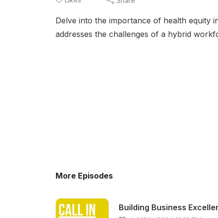
Share
Delve into the importance of health equity 
addresses the challenges of a hybrid workfo
More Episodes
Building Business Excell