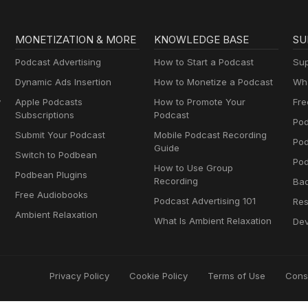
MONETIZATION & MORE
KNOWLEDGE BASE
SU
Podcast Advertising
How to Start a Podcast
Sup
Dynamic Ads Insertion
How to Monetize a Podcast
Wha
y
Apple Podcasts
How to Promote Your
Fre
Subscriptions
Podcast
Pod
Submit Your Podcast
Mobile Podcast Recording
Po
Guide
Switch to Podbean
Pod
How to Use Group
Podbean Plugins
Recording
Ba
Free Audiobooks
Podcast Advertising 101
Res
Ambient Relaxation
What Is Ambient Relaxation
Dev
Privacy Policy
Cookie Policy
Terms of Use
Cons