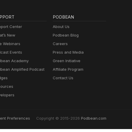
PPORT
PODBEAN
port Center
About Us
t’s New
Podbean Blog
e Webinars
Careers
cast Events
Press and Media
dbean Academy
Green Initiative
bean Amplified Podcast
Affiliate Program
dges
Contact Us
ources
elopers
ent Preferences
Copyright © 2015-2026
Podbean.com