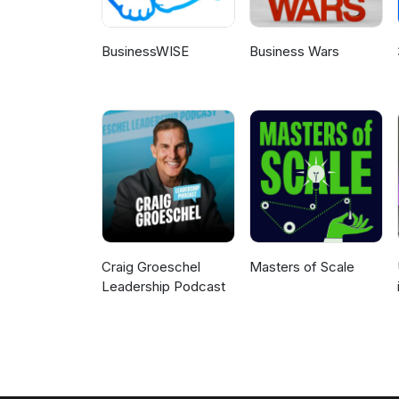
BusinessWISE
Business Wars
Craig Groeschel
Masters of Scale
Leadership Podcast