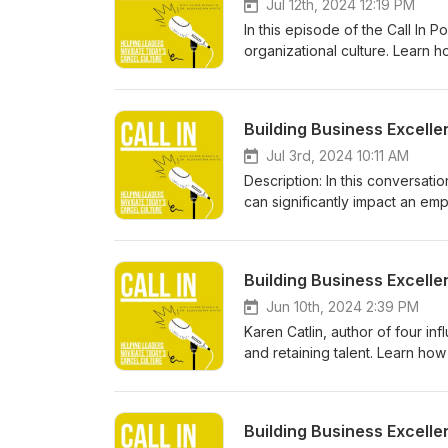
Jul 12th, 2024 12:19 PM
In this episode of the Call In
organizational culture. Learn ho
impact this has on employee 
information at https://betteral
Building Business Excelle
Jul 3rd, 2024 10:11 AM
Description: In this conversatio
can significantly impact an emp
underrepresented groups. Disco
morale and engagement.
Building Business Excel
Jun 10th, 2024 2:39 PM
Karen Catlin, author of four in
and retaining talent. Learn h
organization into a more inclu
information at https://betteral
Building Business Excelle