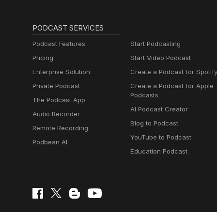
PODCAST SERVICES
Podcast Features
Start Podcasting
Pricing
Start Video Podcast
Enterprise Solution
Create a Podcast for Spotif
Private Podcast
Create a Podcast for Apple
Podcasts
The Podcast App
AI Podcast Creator
Audio Recorder
Blog to Podcast
Remote Recording
YouTube to Podcast
Podbean AI
Education Podcast