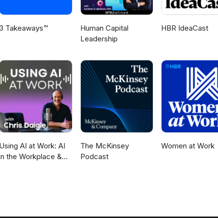
3 Takeaways™
Human Capital
HBR IdeaCast
Leadership
Using AI at Work: AI
The McKinsey
Women at Work
in the Workplace &
Podcast
Generative AI for
Business Leaders