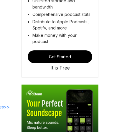
Unlimited storage and
bandwidth
Comprehensive podcast stats
Distribute to Apple Podcasts,
Spotify, and more
Make money with your
podcast
Get Started
It is Free
des>>