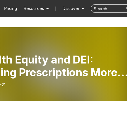
Pricing
Resources
Discover
th Equity and DEI:
ing Prescriptions More
essible
-21