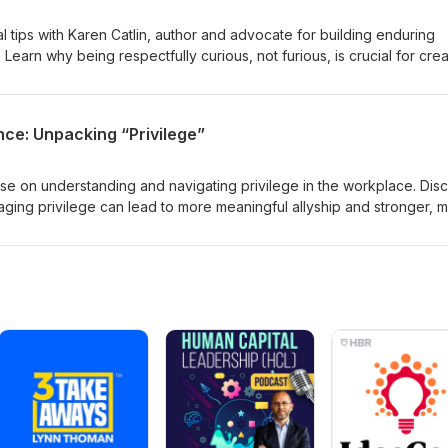
al tips with Karen Catlin, author and advocate for building enduring
 Learn why being respectfully curious, not furious, is crucial for crea
s. Discover strategies for engaging and retaining talent, fostering
enging conversations with grace and compassion.
nce: Unpacking “Privilege”
ise on understanding and navigating privilege in the workplace. Dis
ing privilege can lead to more meaningful allyship and stronger, 