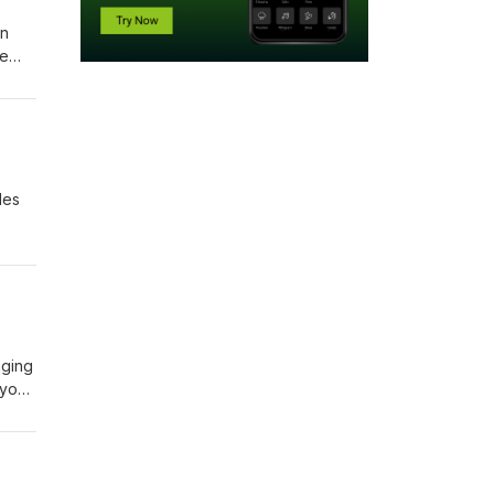
en
ve
les
place
aging
 your