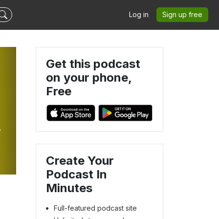
Log in
Sign up free
Get this podcast
on your phone,
Free
Create Your
Podcast In
Minutes
Full-featured podcast site