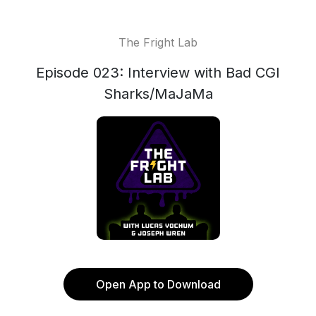
The Fright Lab
Episode 023: Interview with Bad CGI
Sharks/MaJaMa
Open App to Download