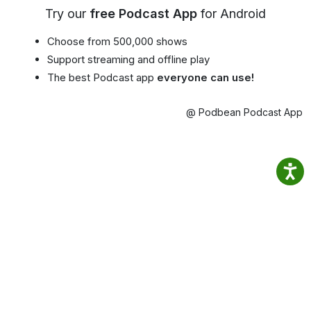
Try our
free Podcast App
for Android
Choose from 500,000 shows
Support streaming and offline play
The best Podcast app
everyone can use!
@ Podbean Podcast App