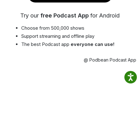
Try our
free Podcast App
for Android
Choose from 500,000 shows
Support streaming and offline play
The best Podcast app
everyone can use!
@ Podbean Podcast App