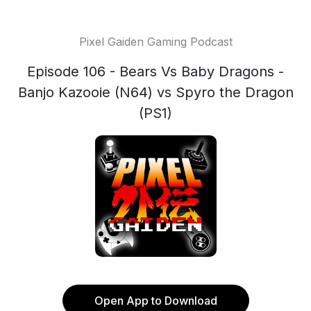
Pixel Gaiden Gaming Podcast
Episode 106 - Bears Vs Baby Dragons -
Banjo Kazooie (N64) vs Spyro the Dragon
(PS1)
Open App to Download